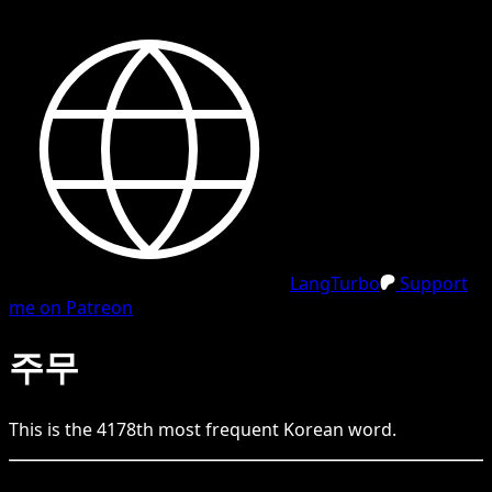
LangTurbo
Support
me on Patreon
주무
This is the
4178
th
most frequent
Korean
word.