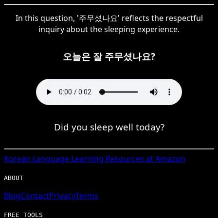
In this question, '주무셨나요' reflects the respectful
inquiry about the sleeping experience.
오늘은 잘 주무셨나요?
Did you sleep well today?
Korean
Language Learning Resources at Amazon
ABOUT
Blog
Contact
Privacy
Terms
FREE TOOLS