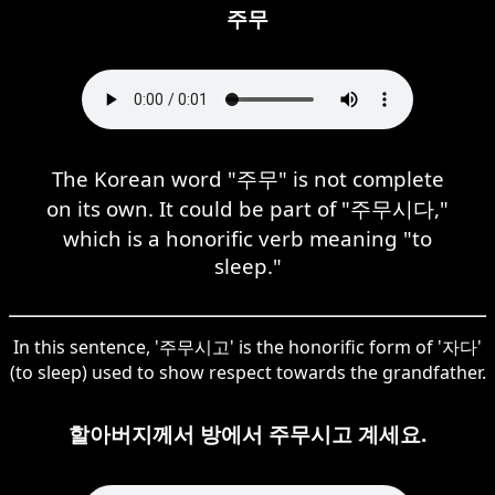
주무
The Korean word "주무" is not complete
on its own. It could be part of "주무시다,"
which is a honorific verb meaning "to
sleep."
In this sentence, '주무시고' is the honorific form of '자다'
(to sleep) used to show respect towards the grandfather.
할아버지께서 방에서 주무시고 계세요.