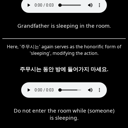
Grandfather is sleeping in the room.
Here, '주무시는' again serves as the honorific form of
'sleeping', modifying the action.
주무시는 동안 방에 들어가지 마세요.
Do not enter the room while (someone)
is sleeping.