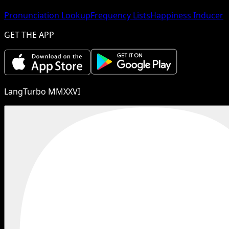
Pronunciation Lookup
Frequency Lists
Happiness Inducer
GET THE APP
LangTurbo MMXXVI