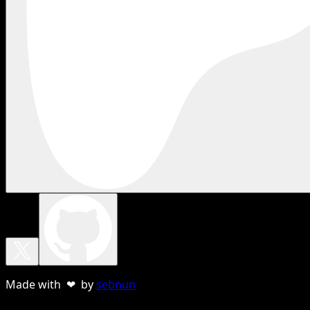
Made with ❤ by
sebnun