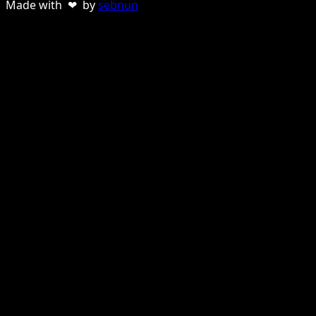
Made with ❤ by
sebnun