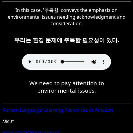
In this case, '주목할' conveys the emphasis on
environmental issues needing acknowledgment and
consideration.
우리는 환경 문제에 주목할 필요성이 있다.
We need to pay attention to
environmental issues.
Korean
Language Learning Resources at Amazon
ABOUT
Blog
Contact
Privacy
Terms