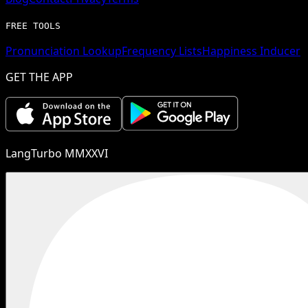
FREE TOOLS
Pronunciation Lookup
Frequency Lists
Happiness Inducer
GET THE APP
LangTurbo MMXXVI