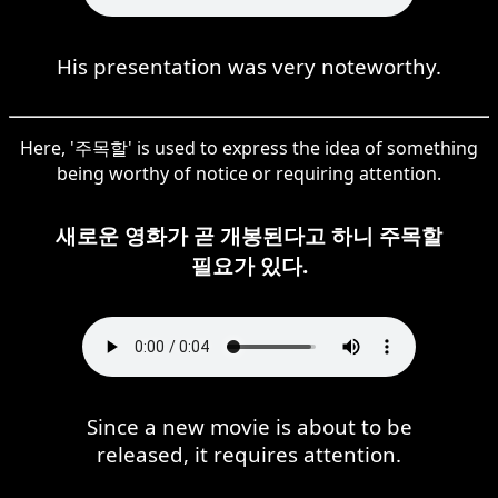
His presentation was very noteworthy.
Here, '주목할' is used to express the idea of something
being worthy of notice or requiring attention.
새로운 영화가 곧 개봉된다고 하니 주목할
필요가 있다.
Since a new movie is about to be
released, it requires attention.