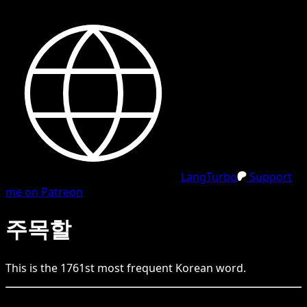
LangTurbo
Support
me on Patreon
주목할
This is the
1761
st
most frequent
Korean
word.