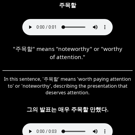
주목할
"주목할" means "noteworthy" or "worthy
of attention."
In this sentence, '주목할' means 'worth paying attention
to' or 'noteworthy', describing the presentation that
deserves attention.
그의 발표는 매우 주목할 만했다.