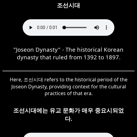
조선시대
"Joseon Dynasty" - The historical Korean
dynasty that ruled from 1392 to 1897.
Here, 조선시대 refers to the historical period of the
Joseon Dynasty, providing context for the cultural
practices of that era.
조선시대에는 유교 문화가 매우 중요시되었
다.