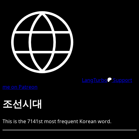
LangTurbo
Support
me on Patreon
조선시대
This is the
7141
st
most frequent
Korean
word.