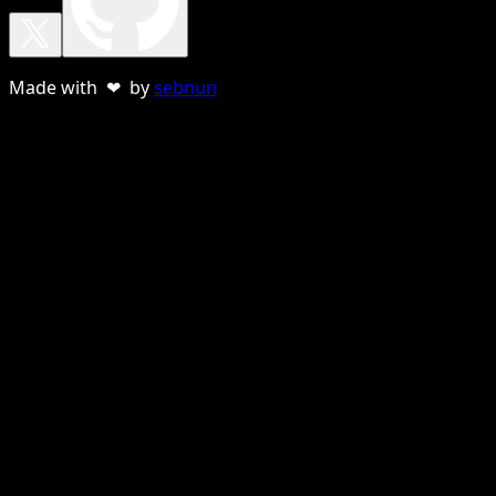
Made with ❤ by
sebnun