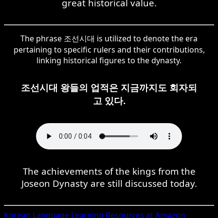
great historical value.
The phrase 조선시대 is utilized to denote the era
pertaining to specific rulers and their contributions,
linking historical figures to the dynasty.
조선시대 왕들의 업적은 지금까지도 회자되
고 있다.
The achievements of the kings from the
Joseon Dynasty are still discussed today.
Korean
Language Learning Resources at Amazon