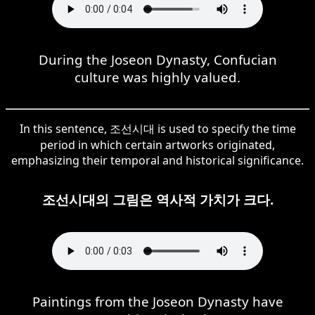
During the Joseon Dynasty, Confucian
culture was highly valued.
In this sentence, 조선시대 is used to specify the time
period in which certain artworks originated,
emphasizing their temporal and historical significance.
조선시대의 그림은 역사적 가치가 크다.
Paintings from the Joseon Dynasty have