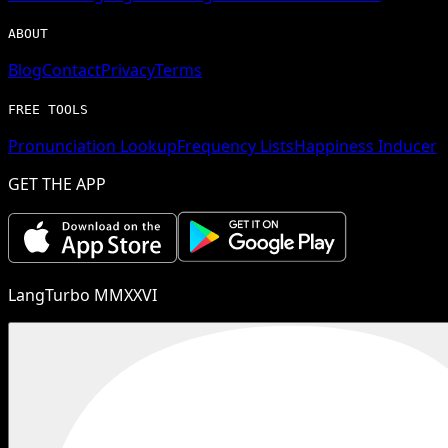
ABOUT
Blog
Contact
Privacy
Terms
FREE TOOLS
Pronunciation Lookup
Frequency Lists
Happiness Inducer
GET THE APP
LangTurbo MMXXVI