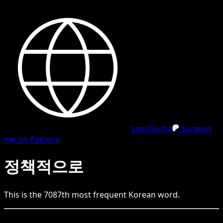
LangTurbo
Support
me on Patreon
정책적으로
This is the
7087
th
most frequent
Korean
word.