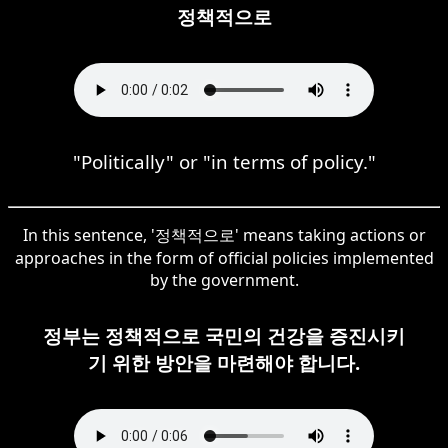
정책적으로
"Politically" or "in terms of policy."
In this sentence, '정책적으로' means taking actions or
approaches in the form of official policies implemented
by the government.
정부는 정책적으로 국민의 건강을 증진시키
기 위한 방안을 마련해야 합니다.