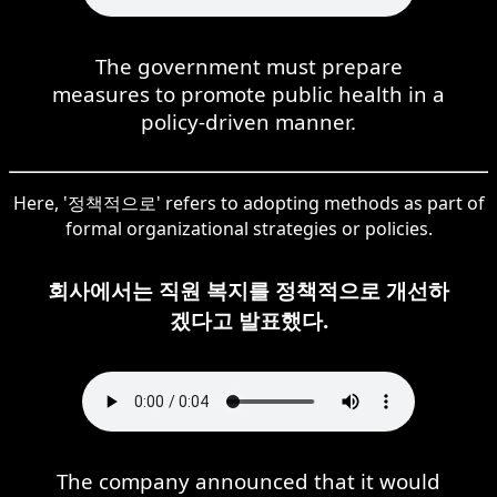
The government must prepare
measures to promote public health in a
policy-driven manner.
Here, '정책적으로' refers to adopting methods as part of
formal organizational strategies or policies.
회사에서는 직원 복지를 정책적으로 개선하
겠다고 발표했다.
The company announced that it would