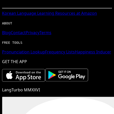
Korean
Language Learning Resources at Amazon
ABOUT
Blog
Contact
Privacy
Terms
FREE TOOLS
Pronunciation Lookup
Frequency Lists
Happiness Inducer
GET THE APP
LangTurbo MMXXVI