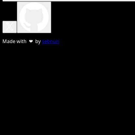
Made with ❤ by
sebnun