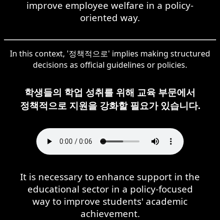
improve employee welfare in a policy-
oriented way.
In this context, '정책적으로' implies making structured
decisions as official guidelines or policies.
학생들의 학업 성취를 위해 교육 부문에서
정책적으로 지원을 강화할 필요가 있습니다.
It is necessary to enhance support in the
educational sector in a policy-focused
way to improve students' academic
achievement.