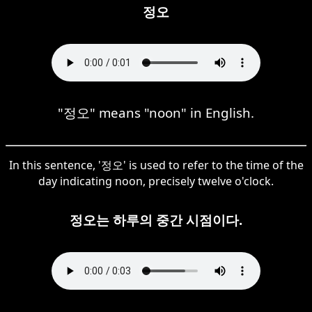
정오
"정오" means "noon" in English.
In this sentence, '정오' is used to refer to the time of the
day indicating noon, precisely twelve o'clock.
정오는 하루의 중간 시점이다.