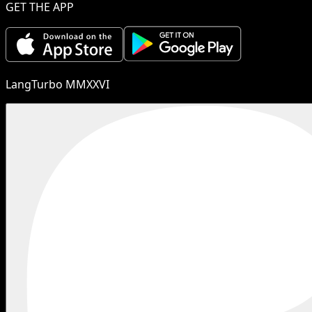
GET THE APP
LangTurbo MMXXVI