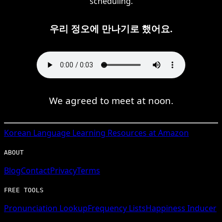
scheduling.
우리 정오에 만나기로 했어요.
We agreed to meet at noon.
Korean
Language Learning Resources at Amazon
ABOUT
Blog
Contact
Privacy
Terms
FREE TOOLS
Pronunciation Lookup
Frequency Lists
Happiness Inducer