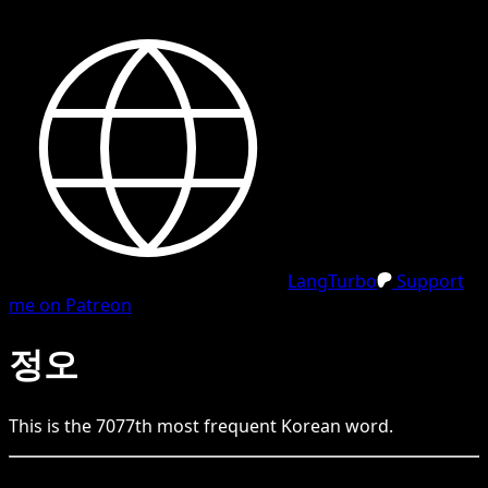
LangTurbo
Support
me on Patreon
정오
This is the
7077
th
most frequent
Korean
word.