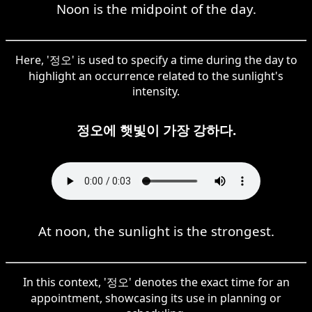
Noon is the midpoint of the day.
Here, '정오' is used to specify a time during the day to
highlight an occurrence related to the sunlight's
intensity.
정오에 햇빛이 가장 강하다.
At noon, the sunlight is the strongest.
In this context, '정오' denotes the exact time for an
appointment, showcasing its use in planning or