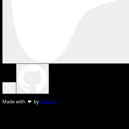
Made with ❤ by
sebnun