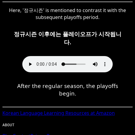
Here, '정규시즌' is mentioned to contrast it with the
subsequent playoffs period.
정규시즌 이후에는 플레이오프가 시작됩니
다.
After the regular season, the playoffs
begin.
Korean
Language Learning Resources at Amazon
ABOUT