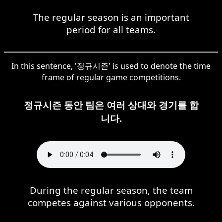
The regular season is an important
period for all teams.
In this sentence, '정규시즌' is used to denote the time
frame of regular game competitions.
정규시즌 동안 팀은 여러 상대와 경기를 합
니다.
During the regular season, the team
competes against various opponents.