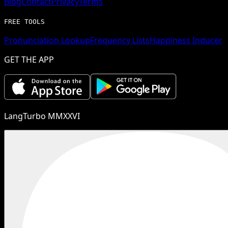
Blog
Contact
Privacy
Terms
FREE TOOLS
Pronunciation Lookup
Frequency Lists
Happiness Inducer
GET THE APP
LangTurbo MMXXVI