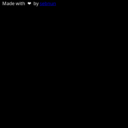
Made with ❤ by
sebnun