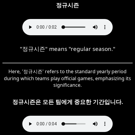
정규시즌
"정규시즌" means "regular season."
Here, '정규시즌' refers to the standard yearly period
during which teams play official games, emphasizing its
significance.
정규시즌은 모든 팀에게 중요한 기간입니다.