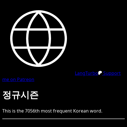
LangTurbo
Support
me on Patreon
정규시즌
This is the
7056
th
most frequent
Korean
word.