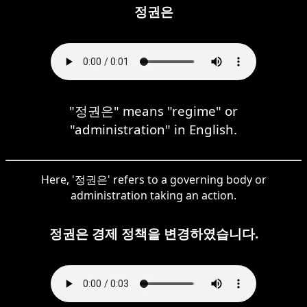
정권은
"정권은" means "regime" or
"administration" in English.
Here, '정권은' refers to a governing body or
administration taking an action.
정권은 경제 정책을 변경하였습니다.