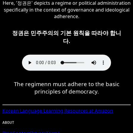
Here, '정권은' depicts a regime or political administration
specifically in the context of governance and ideological
adherence.
정권은 민주주의의 기본 원칙을 따라야 합니
다.
The regimenn must adhere to the basic
principles of democracy.
Korean
Language Learning Resources at Amazon
ABOUT