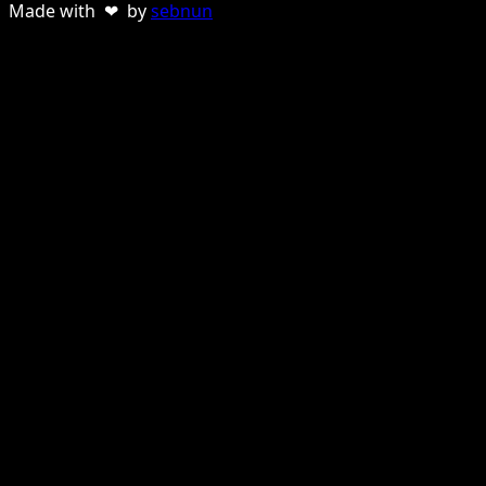
Made with ❤ by
sebnun