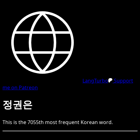
LangTurbo
Support
me on Patreon
정권은
This is the
7055
th
most frequent
Korean
word.