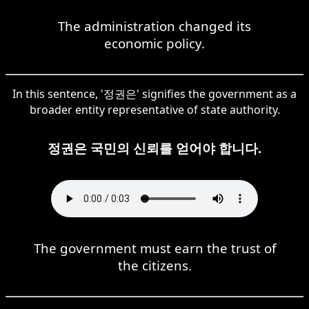
The administration changed its
economic policy.
In this sentence, '정권은' signifies the government as a
broader entity representative of state authority.
정권은 국민의 신뢰를 얻어야 합니다.
The government must earn the trust of
the citizens.