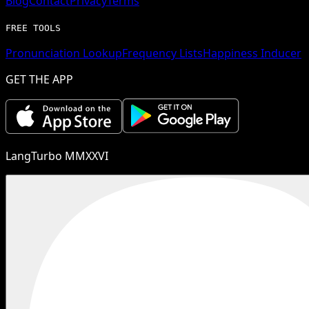
Blog
Contact
Privacy
Terms
FREE TOOLS
Pronunciation Lookup
Frequency Lists
Happiness Inducer
GET THE APP
LangTurbo MMXXVI