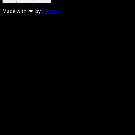
Made with ❤ by
sebnun