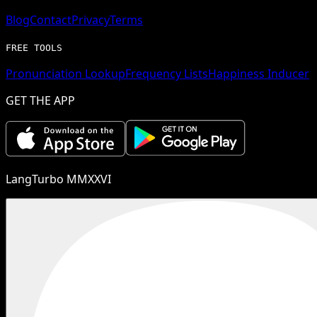
Blog
Contact
Privacy
Terms
FREE TOOLS
Pronunciation Lookup
Frequency Lists
Happiness Inducer
GET THE APP
LangTurbo MMXXVI