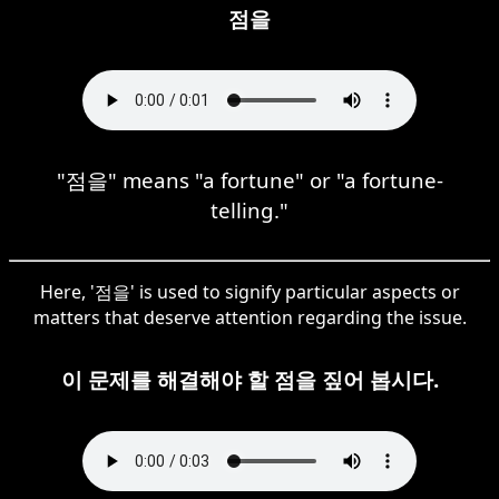
점을
"점을" means "a fortune" or "a fortune-
telling."
Here, '점을' is used to signify particular aspects or
matters that deserve attention regarding the issue.
이 문제를 해결해야 할 점을 짚어 봅시다.