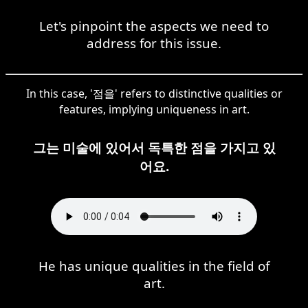
Let's pinpoint the aspects we need to
address for this issue.
In this case, '점을' refers to distinctive qualities or
features, implying uniqueness in art.
그는 미술에 있어서 독특한 점을 가지고 있
어요.
He has unique qualities in the field of
art.