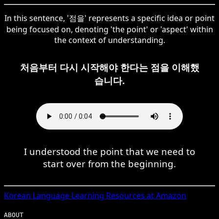
In this sentence, '점을' represents a specific idea or point
being focused on, denoting 'the point' or 'aspect' within
the context of understanding.
처음부터 다시 시작해야 한다는 점을 이해했
습니다.
I understood the point that we need to
start over from the beginning.
Korean
Language Learning Resources at Amazon
ABOUT