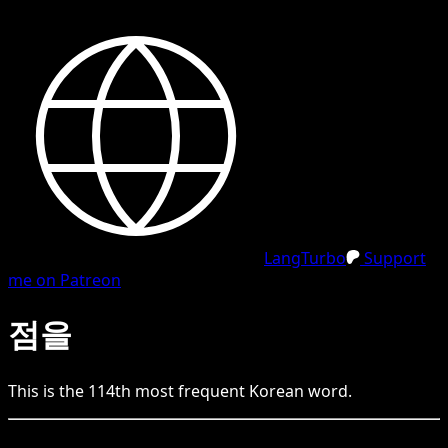
LangTurbo
Support
me on Patreon
점을
This is the
114
th
most frequent
Korean
word.