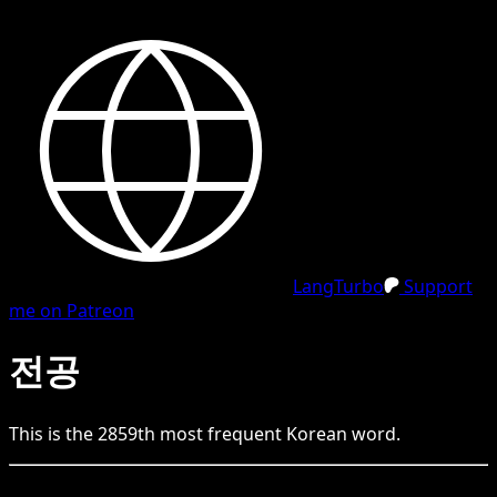
LangTurbo
Support
me on Patreon
전공
This is the
2859
th
most frequent
Korean
word.