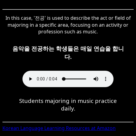
In this case, '전공' is used to describe the act or field of
majoring in a specific area, focusing on an activity or
profession such as music.
음악을 전공하는 학생들은 매일 연습을 합니
다.
Students majoring in music practice
daily.
Korean
Language Learning Resources at Amazon