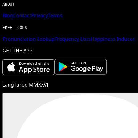
ABOUT
Blog
Contact
Privacy
Terms
FREE TOOLS
Pronunciation Lookup
Frequency Lists
Happiness Inducer
GET THE APP
LangTurbo MMXXVI