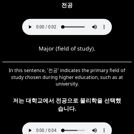
전공
Major (field of study).
In this sentence, '전공' indicates the primary field of
study chosen during higher education, such as at
university.
저는 대학교에서 전공으로 물리학을 선택했
습니다.