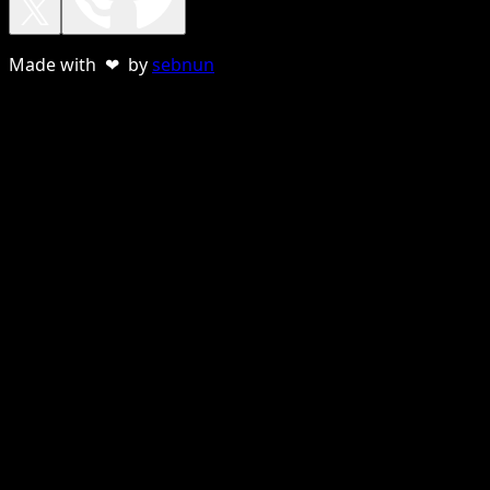
Made with ❤ by
sebnun