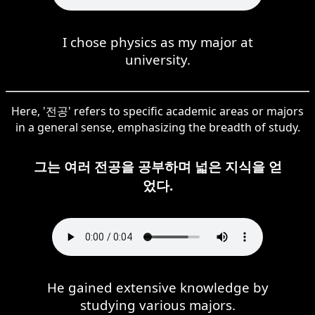
I chose physics as my major at
university.
Here, '전공' refers to specific academic areas or majors
in a general sense, emphasizing the breadth of study.
그는 여러 전공을 공부하며 넓은 지식을 얻
었다.
He gained extensive knowledge by
studying various majors.