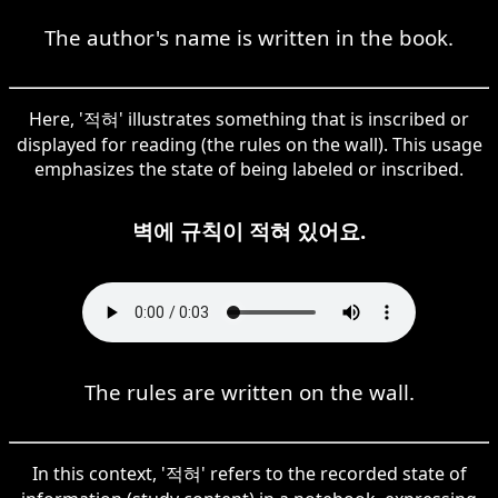
The author's name is written in the book.
Here, '적혀' illustrates something that is inscribed or
displayed for reading (the rules on the wall). This usage
emphasizes the state of being labeled or inscribed.
벽에 규칙이 적혀 있어요.
The rules are written on the wall.
In this context, '적혀' refers to the recorded state of