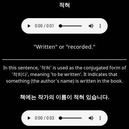
적혀
"Written" or "recorded."
In this sentence, '적혀' is used as the conjugated form of
'적히다', meaning 'to be written'. It indicates that
something (the author's name) is written in the book.
책에는 작가의 이름이 적혀 있습니다.