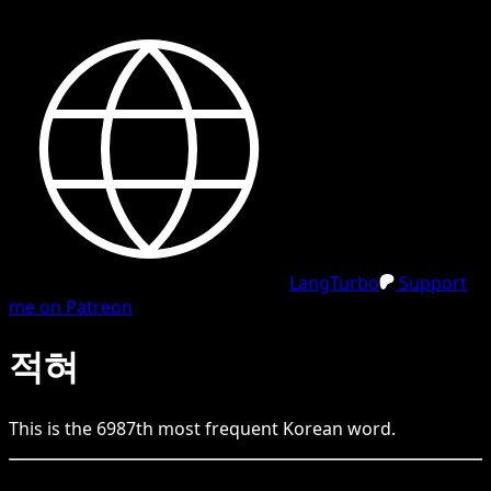
LangTurbo
Support
me on Patreon
적혀
This is the
6987
th
most frequent
Korean
word.