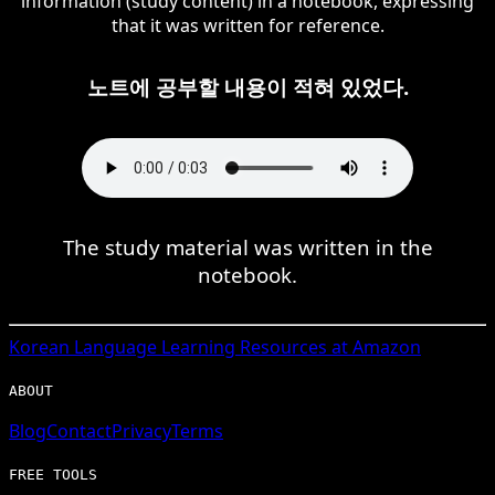
information (study content) in a notebook, expressing
that it was written for reference.
노트에 공부할 내용이 적혀 있었다.
The study material was written in the
notebook.
Korean
Language Learning Resources at Amazon
ABOUT
Blog
Contact
Privacy
Terms
FREE TOOLS