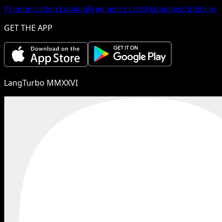
Pronunciation Lookup
Frequency Lists
Happiness Inducer
GET THE APP
LangTurbo MMXXVI