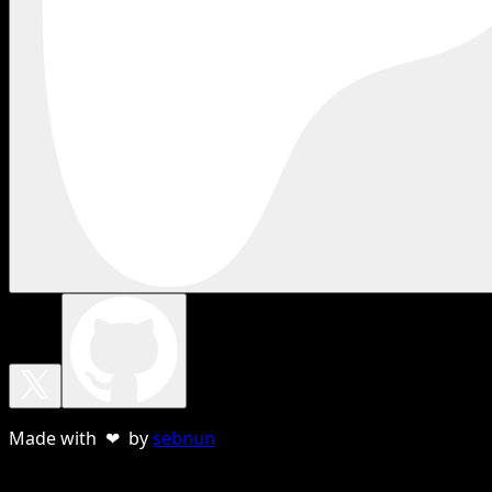
Made with ❤ by
sebnun