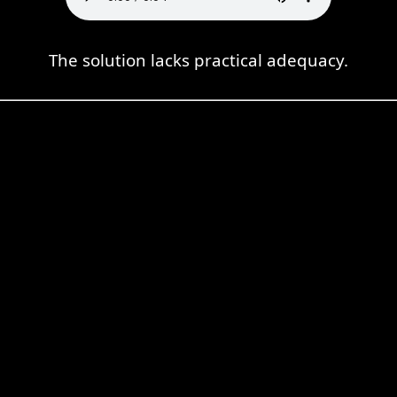
The solution lacks practical adequacy.