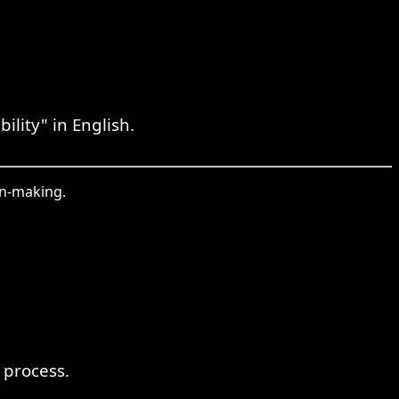
lity" in English.
on-making.
 process.