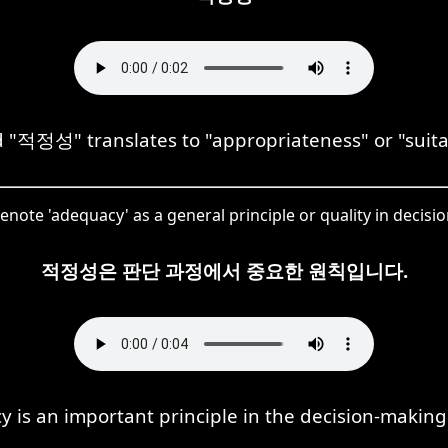
"적정성" translates to "appropriateness" or "suitabi
enote 'adequacy' as a general principle or quality in decisi
적정성은 판단 과정에서 중요한 원칙입니다.
 is an important principle in the decision-making