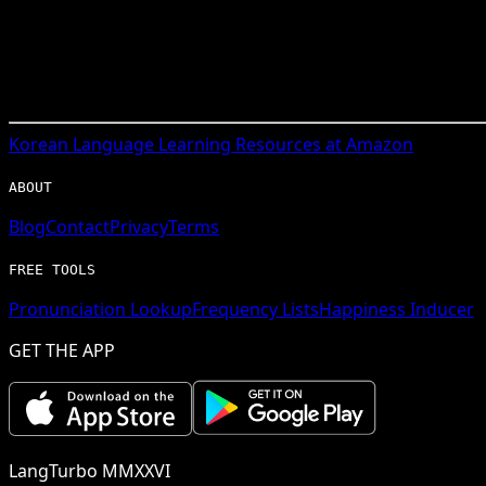
Korean
Language Learning Resources at Amazon
ABOUT
Blog
Contact
Privacy
Terms
FREE TOOLS
Pronunciation Lookup
Frequency Lists
Happiness Inducer
GET THE APP
LangTurbo MMXXVI