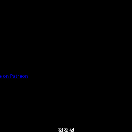
 on Patreon
적정성