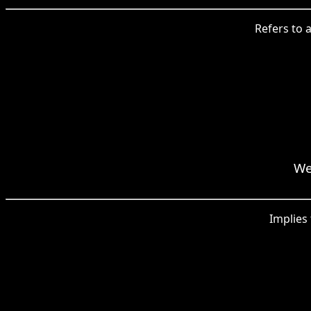
Refers to a
We
Implies 