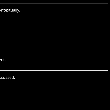
ontextually.
ct.
iscussed.