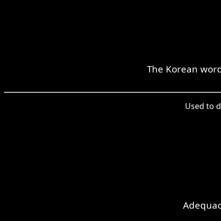
The Korean word 
Used to d
Adequacy