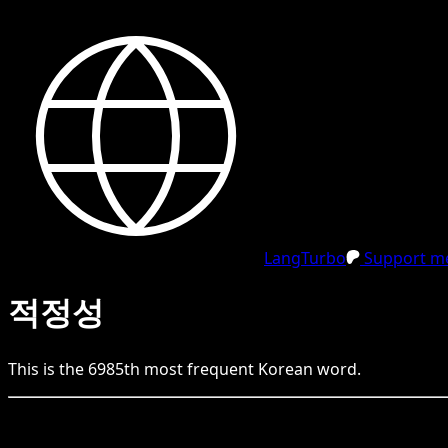
LangTurbo
Support me
적정성
This is the
6985
th
most frequent
Korean
word.