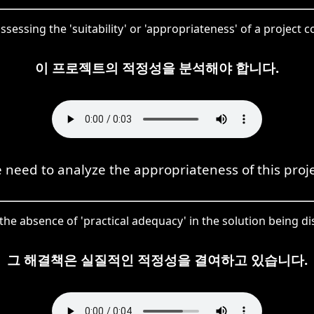
ssessing the 'suitability' or 'appropriateness' of a project c
이 프로젝트의 적정성을 분석해야 합니다.
 need to analyze the appropriateness of this proje
the absence of 'practical adequacy' in the solution being d
그 해결책은 실질적인 적정성을 결여하고 있습니다.