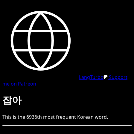
LangTurbo
Support
me on Patreon
잡아
This is the
6936
th
most frequent
Korean
word.