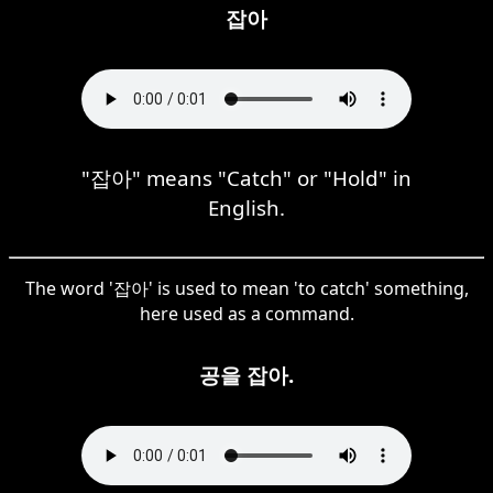
잡아
"잡아" means "Catch" or "Hold" in
English.
The word '잡아' is used to mean 'to catch' something,
here used as a command.
공을 잡아.