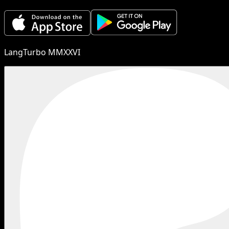
LangTurbo MMXXVI