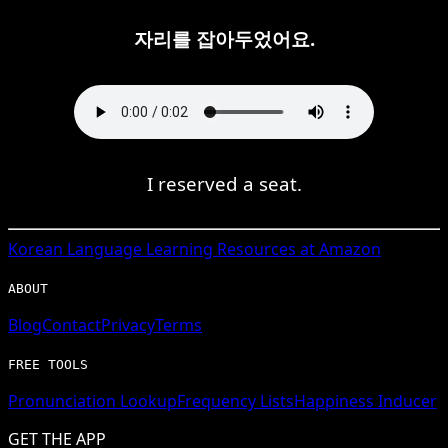
자리를 잡아두었어요.
I reserved a seat.
Korean
Language Learning Resources at Amazon
ABOUT
Blog
Contact
Privacy
Terms
FREE TOOLS
Pronunciation Lookup
Frequency Lists
Happiness Inducer
GET THE APP