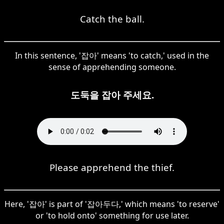
Catch the ball.
In this sentence, '잡아' means 'to catch,' used in the
sense of apprehending someone.
도둑을 잡아 주세요.
Please apprehend the thief.
Here, '잡아' is part of '잡아두다,' which means 'to reserve'
or 'to hold onto' something for use later.