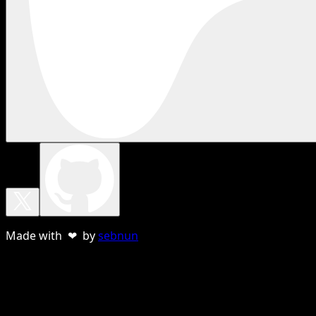
Made with ❤ by
sebnun