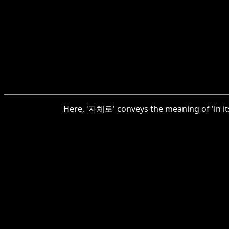
Here, '자체로' conveys the meaning of 'in its