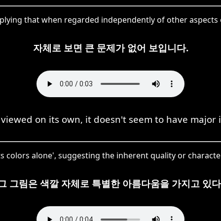
plying that when regarded independently of other aspects o
자체로 보면 큰 문제가 없어 보입니다.
iewed on its own, it doesn't seem to have major 
 colors alone', suggesting the inherent quality or character
그 그림은 색깔 자체로 특별한 아름다움을 가지고 있다