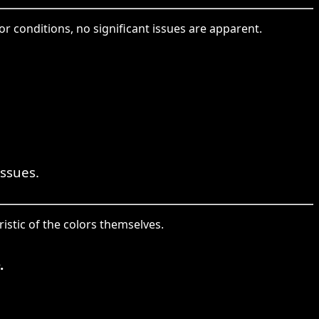
r conditions, no significant issues are apparent.
issues.
istic of the colors themselves.
.