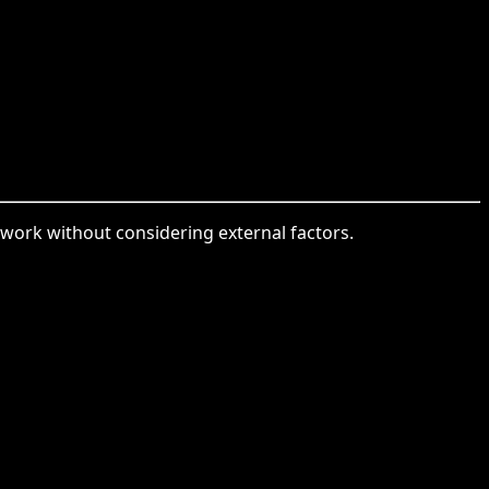
 work without considering external factors.