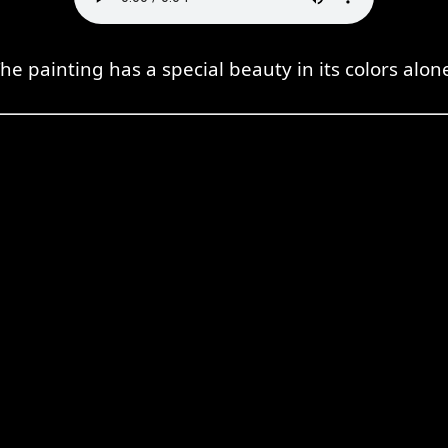
he painting has a special beauty in its colors alon