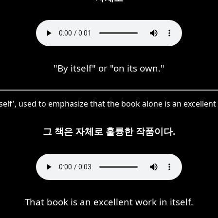
"By itself" or "on its own."
elf', used to emphasize that the book alone is an excellent
그 책은 자체로 훌륭한 작품이다.
That book is an excellent work in itself.