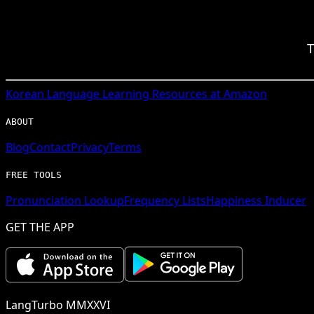
T
Korean
Language Learning Resources at Amazon
ABOUT
Blog
Contact
Privacy
Terms
FREE TOOLS
Pronunciation Lookup
Frequency Lists
Happiness Inducer
GET THE APP
LangTurbo MMXXVI