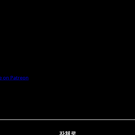
 on Patreon
자체로