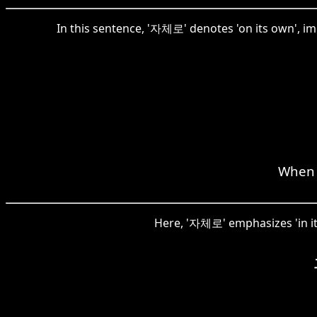
In this sentence, '자체로' denotes 'on its own', im
When v
Here, '자체로' emphasizes 'in its