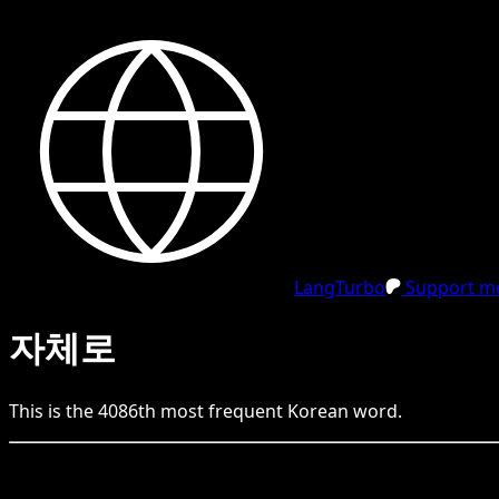
LangTurbo
Support me
자체로
This is the
4086
th
most frequent
Korean
word.