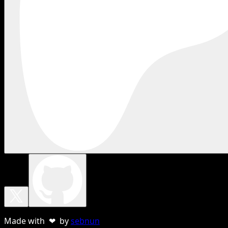
Made with ❤ by
sebnun