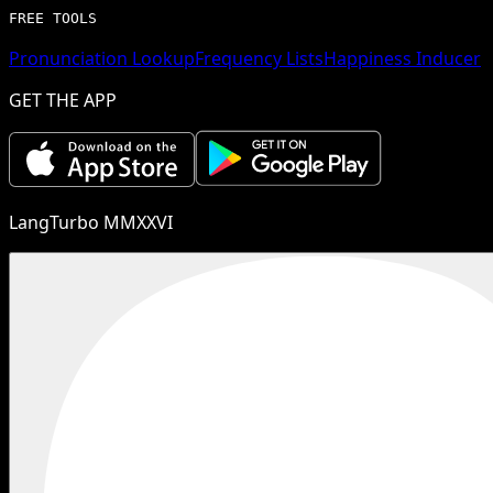
FREE TOOLS
Pronunciation Lookup
Frequency Lists
Happiness Inducer
GET THE APP
LangTurbo MMXXVI