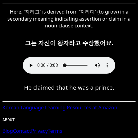
Here, '자라고' is derived from '자라다' (to grow) in a
secondary meaning indicating assertion or claim in a
noun clause context.
그는 자신이 왕자라고 주장했어요.
He claimed that he was a prince.
Korean
Language Learning Resources at Amazon
ABOUT
Blog
Contact
Privacy
Terms