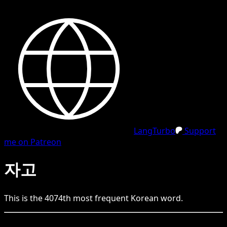
LangTurbo
Support
me on Patreon
자고
This is the
4074
th
most frequent
Korean
word.