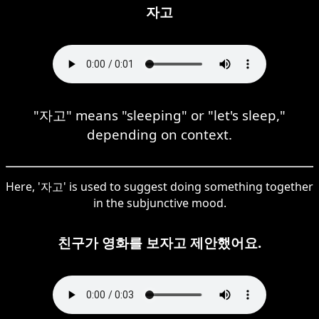
자고
"자고" means "sleeping" or "let's sleep,"
depending on context.
Here, '자고' is used to suggest doing something together
in the subjunctive mood.
친구가 영화를 보자고 제안했어요.