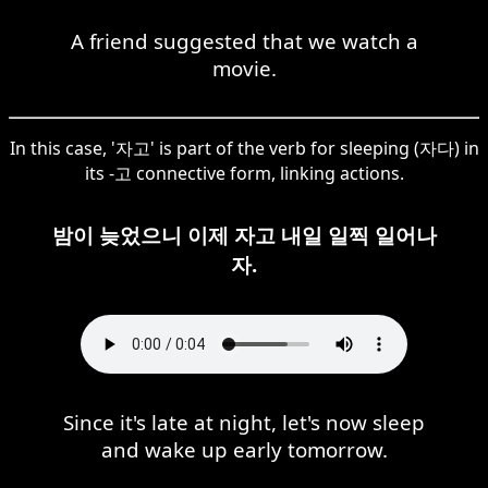
A friend suggested that we watch a
movie.
In this case, '자고' is part of the verb for sleeping (자다) in
its -고 connective form, linking actions.
밤이 늦었으니 이제 자고 내일 일찍 일어나
자.
Since it's late at night, let's now sleep
and wake up early tomorrow.