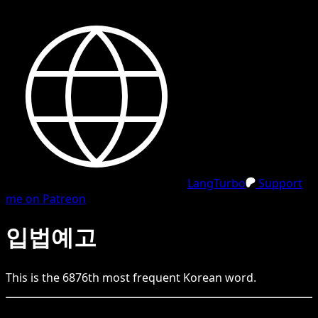
LangTurbo
Support
me on Patreon
입법예고
This is the
6876
th
most frequent
Korean
word.