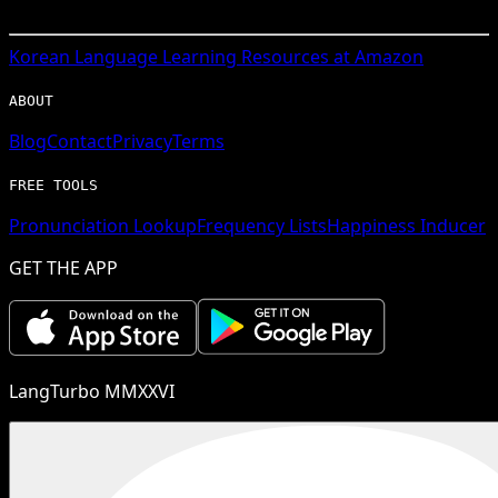
Korean
Language Learning Resources at Amazon
ABOUT
Blog
Contact
Privacy
Terms
FREE TOOLS
Pronunciation Lookup
Frequency Lists
Happiness Inducer
GET THE APP
LangTurbo MMXXVI