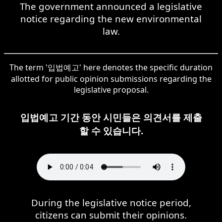
The government announced a legislative
notice regarding the new environmental
law.
The term '입법예고' here denotes the specific duration
allotted for public opinion submissions regarding the
legislative proposal.
입법예고 기간 동안 시민들은 의견서를 제출
할 수 있습니다.
During the legislative notice period,
citizens can submit their opinions.