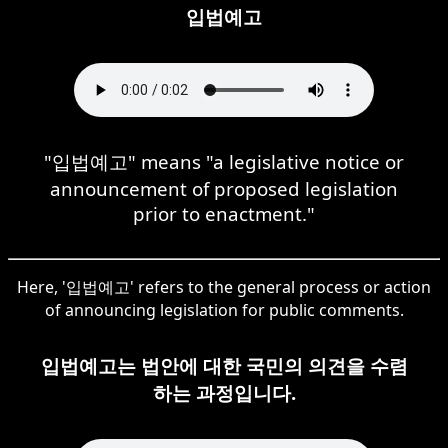
입법예고
"입법예고" means "a legislative notice or
announcement of proposed legislation
prior to enactment."
Here, '입법예고' refers to the general process or action
of announcing legislation for public comments.
입법예고는 법안에 대한 국민의 의견을 수렴
하는 과정입니다.