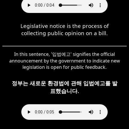
Legislative notice is the process of
collecting public opinion on a bill.
In this sentence, '입법예고' signifies the official
announcement by the government to indicate new
legislation is open for public feedback.
정부는 새로운 환경법에 관해 입법예고를 발
표했습니다.