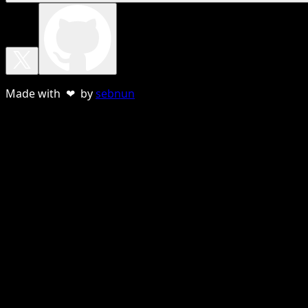
Made with ❤ by
sebnun