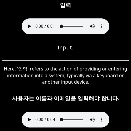
입력
Input.
Here, '입력' refers to the action of providing or entering
information into a system, typically via a keyboard or
another input device.
사용자는 이름과 이메일을 입력해야 합니다.