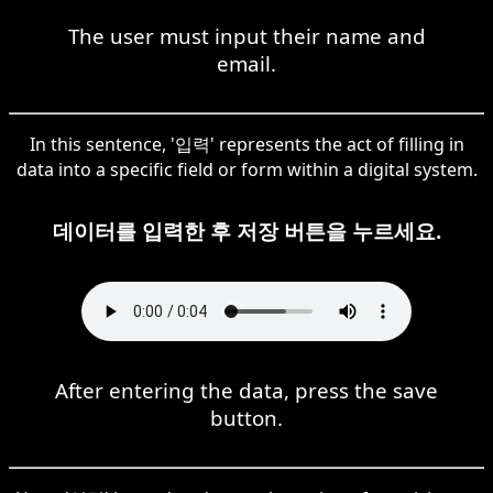
The user must input their name and
email.
In this sentence, '입력' represents the act of filling in
data into a specific field or form within a digital system.
데이터를 입력한 후 저장 버튼을 누르세요.
After entering the data, press the save
button.