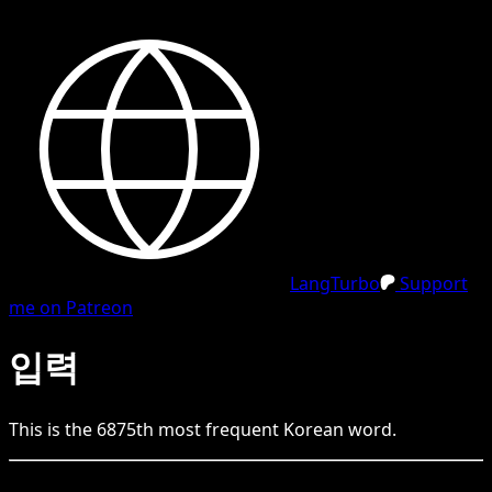
LangTurbo
Support
me on Patreon
입력
This is the
6875
th
most frequent
Korean
word.