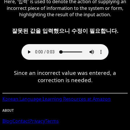
Here, '입력' is used to denote the action of supplying an
incorrect piece of information to the system or form,
highlighting the result of the input action.
잘못된 값을 입력했으니 수정이 필요합니다.
Since an incorrect value was entered, a
correction is needed.
Korean
Language Learning Resources at Amazon
ABOUT
Blog
Contact
Privacy
Terms