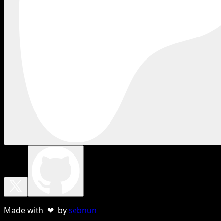
Made with ❤ by
sebnun