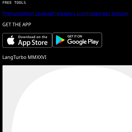
FREE TOOLS
Pronunciation Lookup
Frequency Lists
Happiness Inducer
GET THE APP
LangTurbo MMXXVI