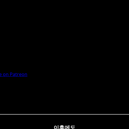
 on Patreon
이후에도