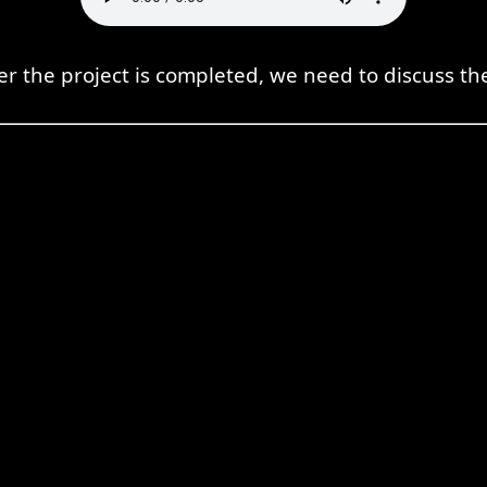
er the project is completed, we need to discuss the