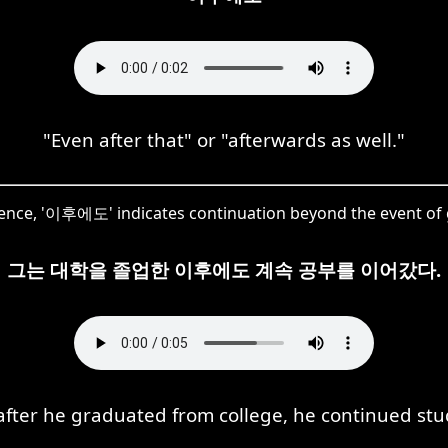
"Even after that" or "afterwards as well."
tence, '이후에도' indicates continuation beyond the event of
그는 대학을 졸업한 이후에도 계속 공부를 이어갔다.
after he graduated from college, he continued stu