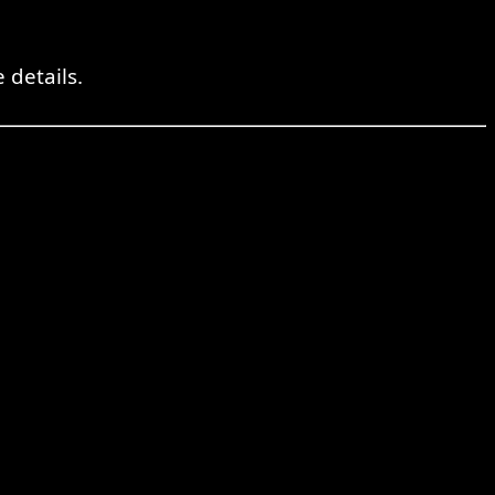
 details.