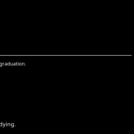
 graduation.
dying.