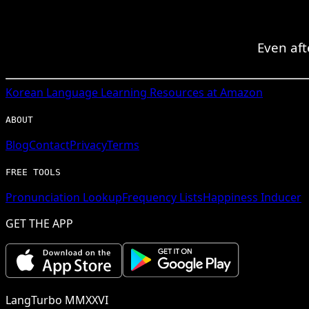
Even aft
Korean
Language Learning Resources at Amazon
ABOUT
Blog
Contact
Privacy
Terms
FREE TOOLS
Pronunciation Lookup
Frequency Lists
Happiness Inducer
GET THE APP
LangTurbo MMXXVI