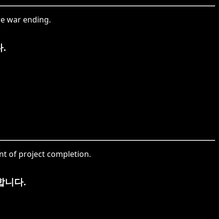
he war ending.
.
t of project completion.
합니다.