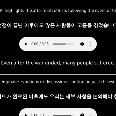
highlights the aftermath effects following the event of t
전쟁이 끝난 이후에도 많은 사람들이 고통을 겪었습니다
Even after the war ended, many people suffered.
emphasizes actions or discussions continuing past the even
트가 완료된 이후에도 우리는 세부 사항을 논의해야 