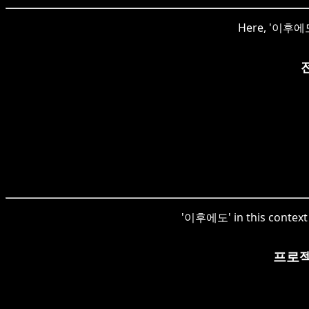
Here, '이후에도' 
'이후에도' in this context 
프로젝