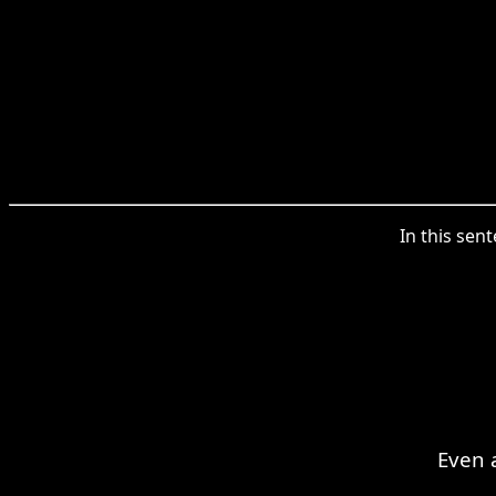
In this sen
Even 