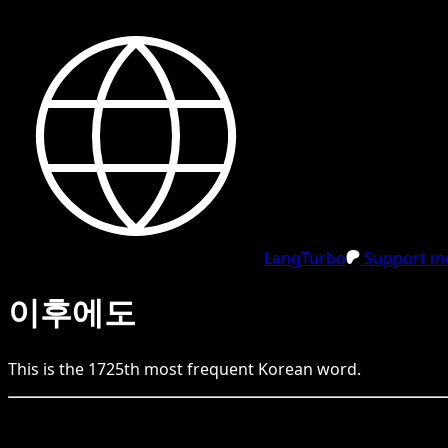
LangTurbo
Support me
이후에도
This is the
1725
th
most frequent
Korean
word.