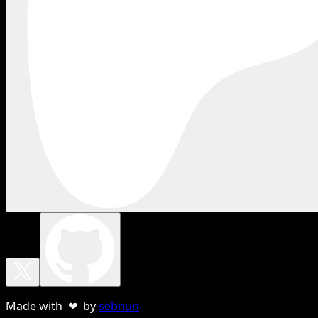
Made with ❤ by
sebnun