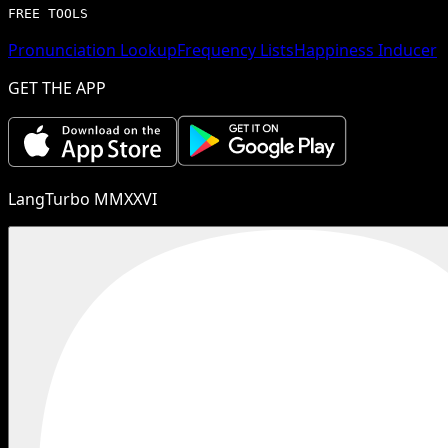
FREE TOOLS
Pronunciation Lookup
Frequency Lists
Happiness Inducer
GET THE APP
LangTurbo MMXXVI