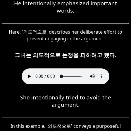
He intentionally emphasized important
words.
Here, '의도적으로' describes her deliberate effort to
prevent engaging in the argument.
그녀는 의도적으로 논쟁을 피하려고 했다.
She intentionally tried to avoid the
argument.
In this example, '의도적으로' conveys a purposeful