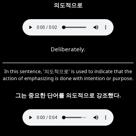
의도적으로
Deliberately.
In this sentence, '의도적으로' is used to indicate that the
action of emphasizing is done with intention or purpose.
그는 중요한 단어를 의도적으로 강조했다.