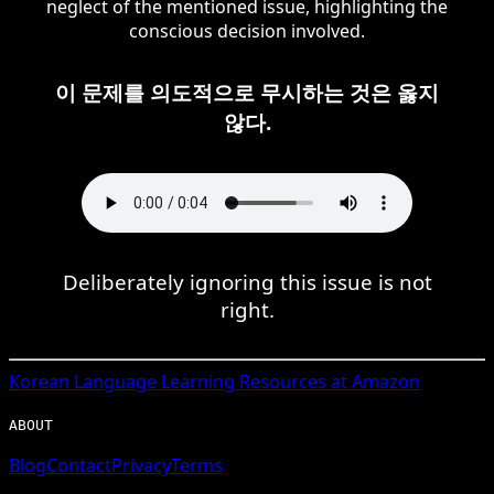
neglect of the mentioned issue, highlighting the
conscious decision involved.
이 문제를 의도적으로 무시하는 것은 옳지
않다.
Deliberately ignoring this issue is not
right.
Korean
Language Learning Resources at Amazon
ABOUT
Blog
Contact
Privacy
Terms