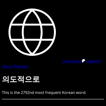
LangTurbo
Support
me on Patreon
의도적으로
This is the
2792
nd
most frequent
Korean
word.