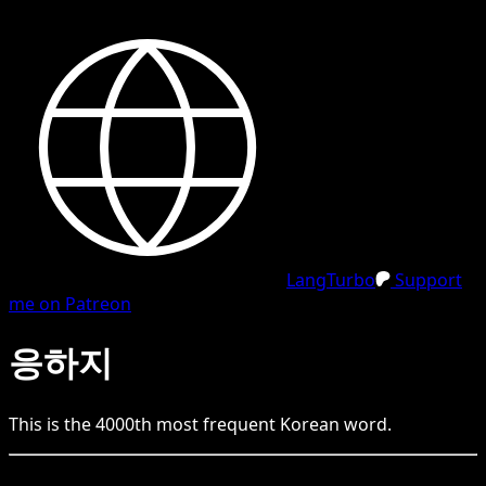
LangTurbo
Support
me on Patreon
응하지
This is the
4000
th
most frequent
Korean
word.