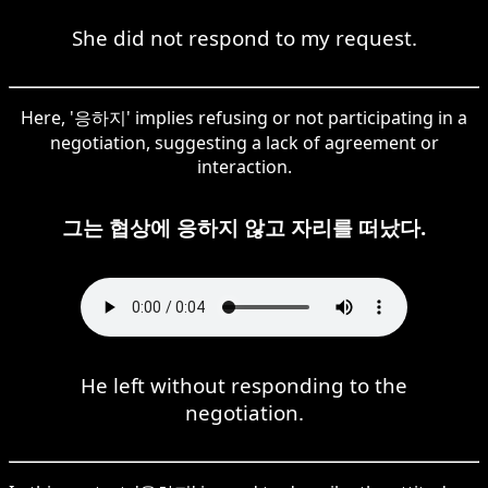
She did not respond to my request.
Here, '응하지' implies refusing or not participating in a
negotiation, suggesting a lack of agreement or
interaction.
그는 협상에 응하지 않고 자리를 떠났다.
He left without responding to the
negotiation.