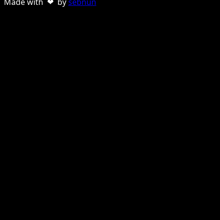
Made with ❤ by
sebnun