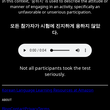
In this context, '응하지' is used to describe the attitude or
manner of engaging in an activity, specifically an
unfavorable or unserious participation.
모든 참가자가 시험에 진지하게 응하지 않았
다.
Not all participants took the test
seriously.
Korean
Language Learning Resources at Amazon
ABOUT
Blog
Contact
Privacy
Terms