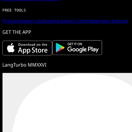
FREE TOOLS
Pronunciation Lookup
Frequency Lists
Happiness Inducer
GET THE APP
LangTurbo MMXXVI