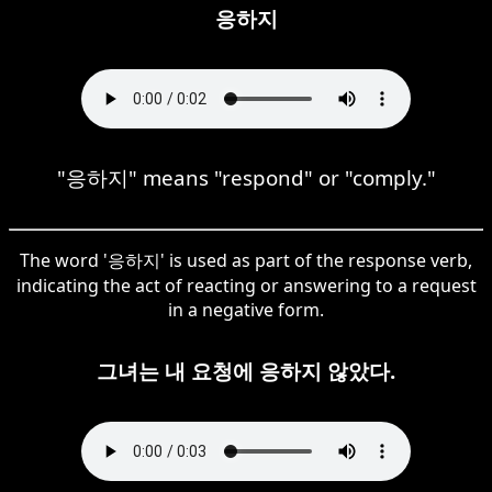
응하지
"응하지" means "respond" or "comply."
The word '응하지' is used as part of the response verb,
indicating the act of reacting or answering to a request
in a negative form.
그녀는 내 요청에 응하지 않았다.