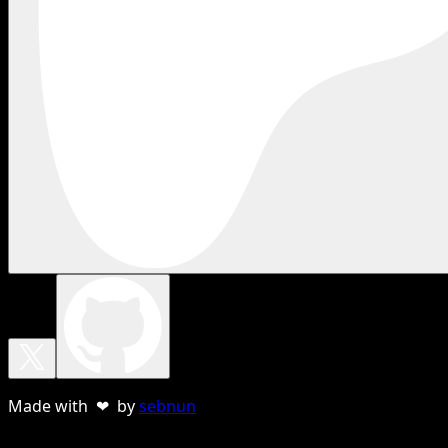
Made with ❤ by
sebnun