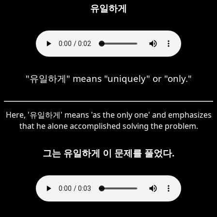
유일하게
"유일하게" means "uniquely" or "only."
Here, '유일하게' means 'as the only one' and emphasizes
that he alone accomplished solving the problem.
그는 유일하게 이 문제를 풀었다.