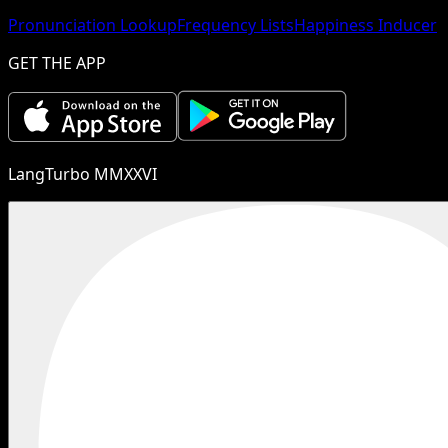
Pronunciation Lookup
Frequency Lists
Happiness Inducer
GET THE APP
LangTurbo MMXXVI