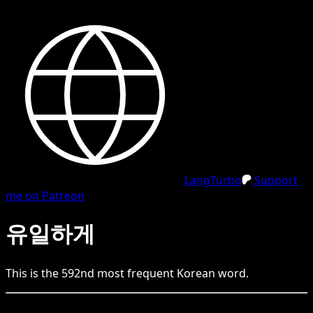
LangTurbo
Support
me on Patreon
유일하게
This is the
592
nd
most frequent
Korean
word.