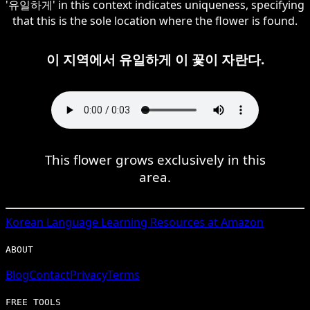
'유일하게' in this context indicates uniqueness, specifying
that this is the sole location where the flower is found.
이 지역에서 유일하게 이 꽃이 자란다.
This flower grows exclusively in this
area.
Korean
Language Learning Resources at Amazon
ABOUT
Blog
Contact
Privacy
Terms
FREE TOOLS