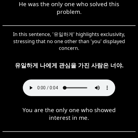
He was the only one who solved this
problem.
In this sentence, '유일하게' highlights exclusivity,
stressing that no one other than 'you' displayed
concern.
유일하게 나에게 관심을 가진 사람은 너야.
You are the only one who showed
interest in me.