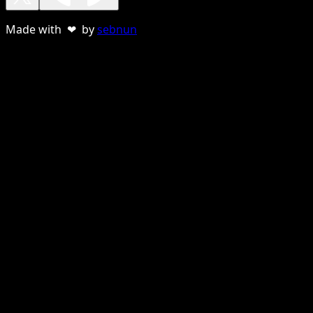
Made with ❤ by
sebnun