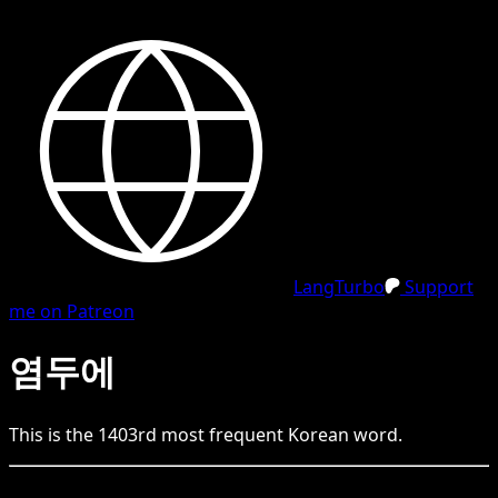
LangTurbo
Support
me on Patreon
염두에
This is the
1403
rd
most frequent
Korean
word.