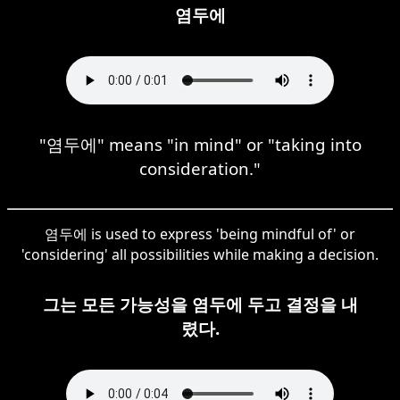
염두에
"염두에" means "in mind" or "taking into
consideration."
염두에 is used to express 'being mindful of' or
'considering' all possibilities while making a decision.
그는 모든 가능성을 염두에 두고 결정을 내
렸다.