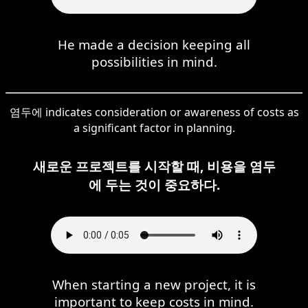
He made a decision keeping all
possibilities in mind.
염두에 indicates consideration or awareness of costs as
a significant factor in planning.
새로운 프로젝트를 시작할 때, 비용을 염두
에 두는 것이 중요하다.
When starting a new project, it is
important to keep costs in mind.