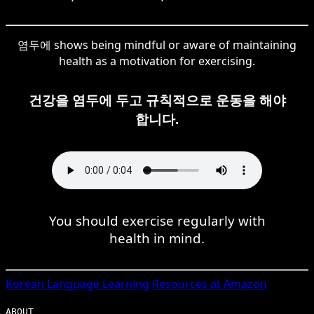
염두에 shows being mindful or aware of maintaining
health as a motivation for exercising.
건강을 염두에 두고 규칙적으로 운동을 해야
합니다.
You should exercise regularly with
health in mind.
Korean
Language Learning Resources at Amazon
ABOUT