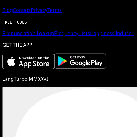
Blog
Contact
Privacy
Terms
FREE TOOLS
Pronunciation Lookup
Frequency Lists
Happiness Inducer
GET THE APP
LangTurbo MMXXVI