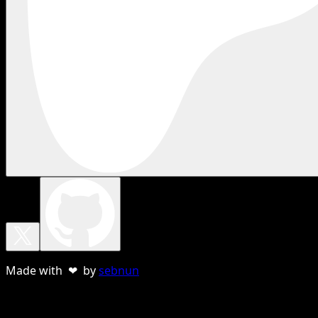
Made with ❤ by
sebnun