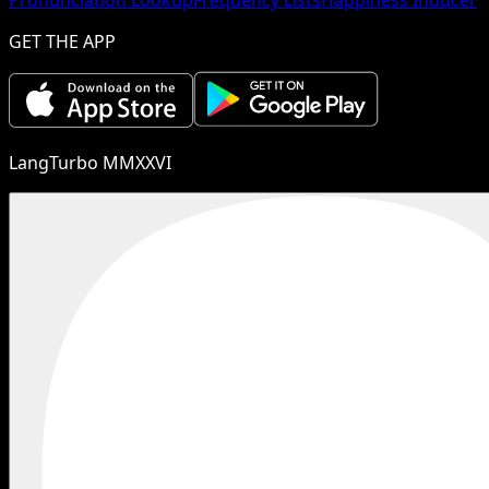
GET THE APP
LangTurbo MMXXVI