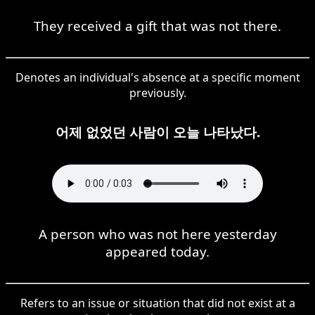
They received a gift that was not there.
Denotes an individual's absence at a specific moment
previously.
어제 없었던 사람이 오늘 나타났다.
A person who was not here yesterday
appeared today.
Refers to an issue or situation that did not exist at a