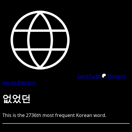
LangTurbo
Support
me on Patreon
없었던
This is the
2736
th
most frequent
Korean
word.