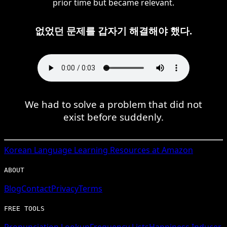
prior time but became relevant.
없었던 문제를 갑자기 해결해야 했다.
We had to solve a problem that did not
exist before suddenly.
Korean
Language Learning Resources at Amazon
ABOUT
Blog
Contact
Privacy
Terms
FREE TOOLS
Pronunciation Lookup
Frequency Lists
Happiness Inducer