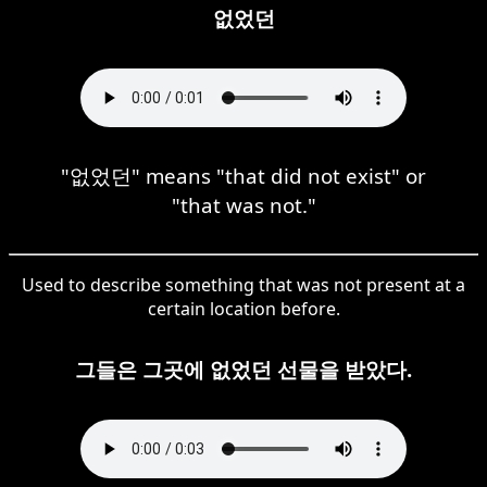
없었던
"없었던" means "that did not exist" or
"that was not."
Used to describe something that was not present at a
certain location before.
그들은 그곳에 없었던 선물을 받았다.