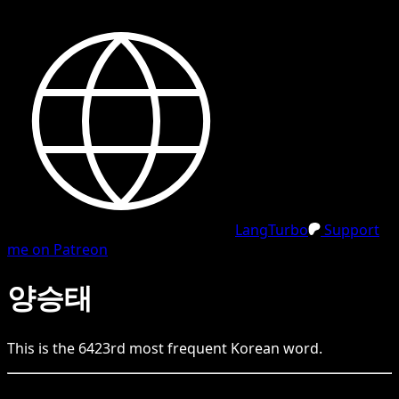
LangTurbo
Support
me on Patreon
양승태
This is the
6423
rd
most frequent
Korean
word.