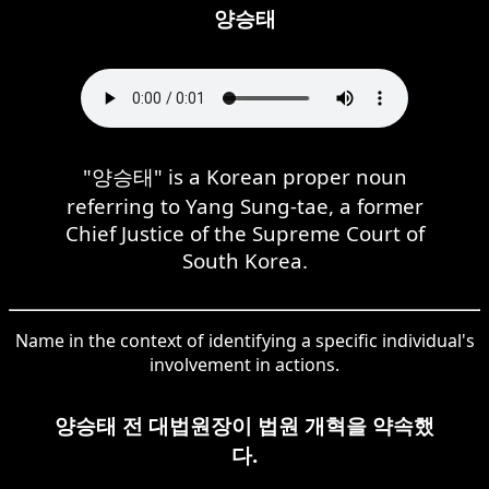
양승태
"양승태" is a Korean proper noun
referring to Yang Sung-tae, a former
Chief Justice of the Supreme Court of
South Korea.
Name in the context of identifying a specific individual's
involvement in actions.
양승태 전 대법원장이 법원 개혁을 약속했
다.