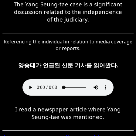
The Yang Seung-tae case is a significant
discussion related to the independence
of the judiciary.
Referencing the individual in relation to media coverage
or reports.
양승태가 언급된 신문 기사를 읽어봤다.
I read a newspaper article where Yang
Seung-tae was mentioned.