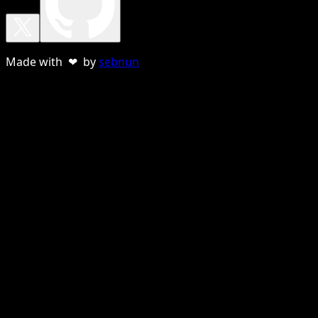
Made with ❤ by
sebnun