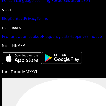
Korean
Language Learning Resources at Amazon
ABOUT
Blog
Contact
Privacy
Terms
FREE TOOLS
Pronunciation Lookup
Frequency Lists
Happiness Inducer
GET THE APP
LangTurbo MMXXVI