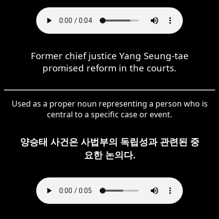
Former chief justice Yang Seung-tae
promised reform in the courts.
Used as a proper noun representing a person who is
central to a specific case or event.
양승태 사건은 사법부의 독립성과 관련된 중
요한 논의다.