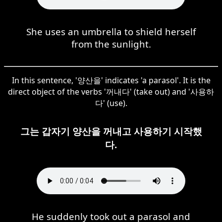
She uses an umbrella to shield herself
from the sunlight.
In this sentence, '양산을' indicates 'a parasol'. It is the
direct object of the verbs '꺼내다' (take out) and '사용하
다' (use).
그는 갑자기 양산을 꺼내고 사용하기 시작했
다.
He suddenly took out a parasol and