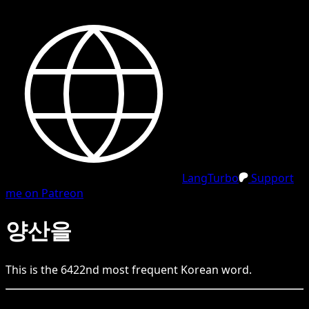
LangTurbo
Support
me on Patreon
양산을
This is the
6422
nd
most frequent
Korean
word.