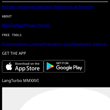
Korean
Language Learning Resources at Amazon
ABOUT
Blog
Contact
Privacy
Terms
FREE TOOLS
Pronunciation Lookup
Frequency Lists
Happiness Inducer
GET THE APP
LangTurbo MMXXVI