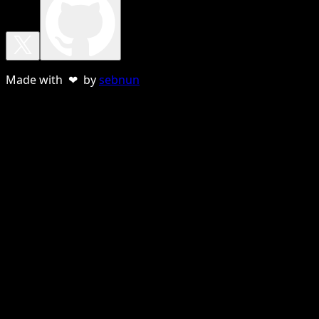
Made with ❤ by
sebnun