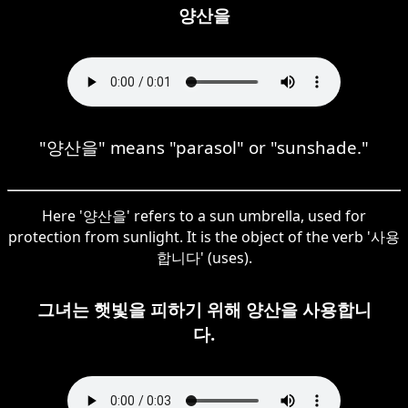
양산을
"양산을" means "parasol" or "sunshade."
Here '양산을' refers to a sun umbrella, used for
protection from sunlight. It is the object of the verb '사용
합니다' (uses).
그녀는 햇빛을 피하기 위해 양산을 사용합니
다.