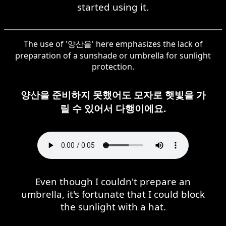
started using it.
The use of '양산을' here emphasizes the lack of
preparation of a sunshade or umbrella for sunlight
protection.
양산을 준비하지 못했어도 모자로 햇빛을 가
릴 수 있어서 다행이에요.
Even though I couldn't prepare an
umbrella, it's fortunate that I could block
the sunlight with a hat.