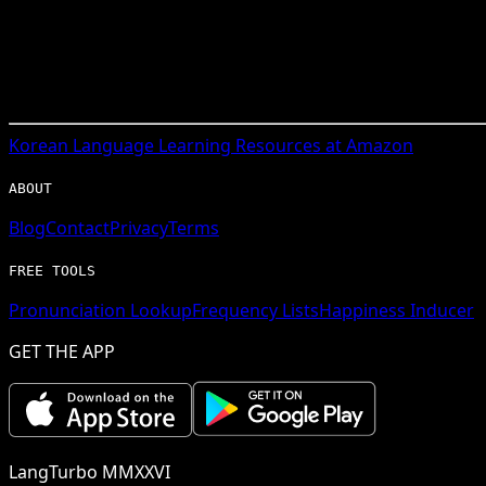
Korean
Language Learning Resources at Amazon
ABOUT
Blog
Contact
Privacy
Terms
FREE TOOLS
Pronunciation Lookup
Frequency Lists
Happiness Inducer
GET THE APP
LangTurbo MMXXVI