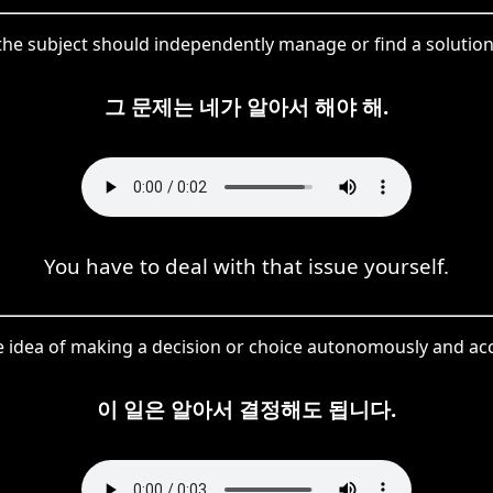
he subject should independently manage or find a solution 
그 문제는 네가 알아서 해야 해.
You have to deal with that issue yourself.
e idea of making a decision or choice autonomously and acc
이 일은 알아서 결정해도 됩니다.