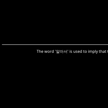
The word '알아서' is used to imply that t