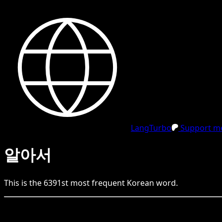
LangTurbo
Support me
알아서
This is the
6391
st
most frequent
Korean
word.