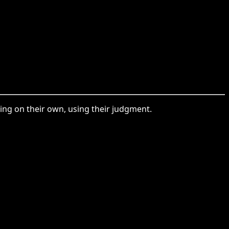
ing on their own, using their judgment.