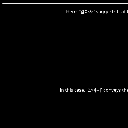
Here, '알아서' suggests that t
In this case, '알아서' conveys th