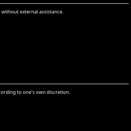
without external assistance.
ording to one's own discretion.