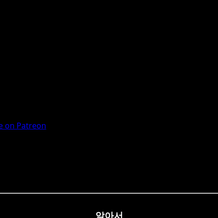
 on Patreon
알아서