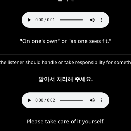
"On one's own" or "as one sees fit."
he listener should handle or take responsibility for someth
알아서 처리해 주세요.
Please take care of it yourself.