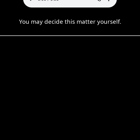
You may decide this matter yourself.