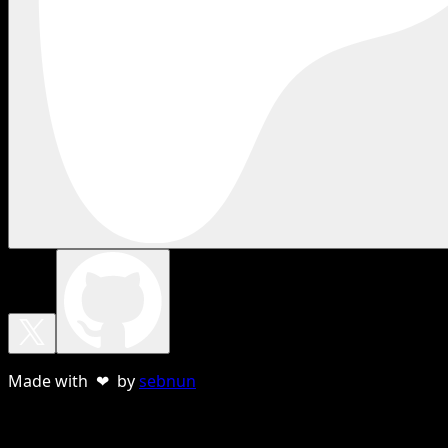
Made with ❤ by
sebnun