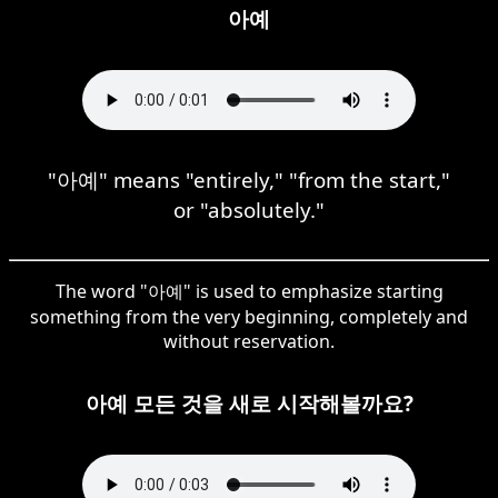
아예
"아예" means "entirely," "from the start,"
or "absolutely."
The word "아예" is used to emphasize starting
something from the very beginning, completely and
without reservation.
아예 모든 것을 새로 시작해볼까요?