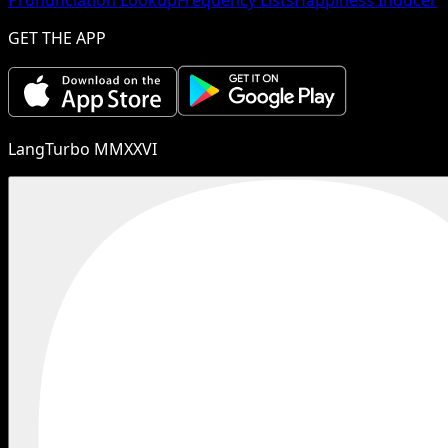
GET THE APP
LangTurbo MMXXVI