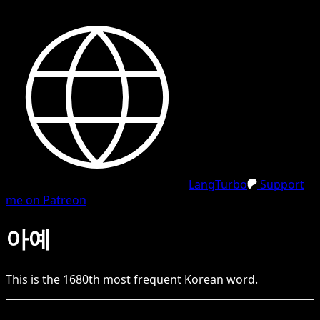
LangTurbo
Support
me on Patreon
아예
This is the
1680
th
most frequent
Korean
word.