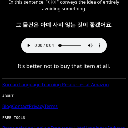
In this sentence, "아예" conveys the idea of entirely
avoiding something.
그 물건은 아예 사지 않는 것이 좋겠어요.
It's better not to buy that item at all.
Korean
Language Learning Resources at Amazon
ABOUT
Blog
Contact
Privacy
Terms
FREE TOOLS
Pronunciation Lookup
Frequency Lists
Happiness Inducer