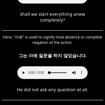
Shall we start everything anew
completely?
Here, "아예" is used to signify total absence or complete
negation of the action.
그는 아예 질문을 하지 않았습니다.
He did not ask any question at all.