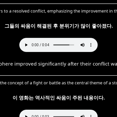
to a resolved conflict, emphasizing the improvement in th
그들의 싸움이 해결된 후 분위기가 많이 좋아졌다.
here improved significantly after their conflict wa
 concept of a fight or battle as the central theme of a sto
이 영화는 역사적인 싸움이 주된 내용이다.