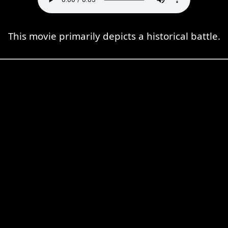
This movie primarily depicts a historical battle.