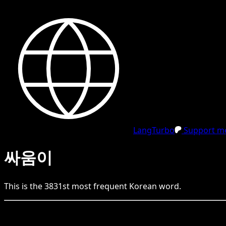
LangTurbo
Support me
싸움이
This is the
3831
st
most frequent
Korean
word.