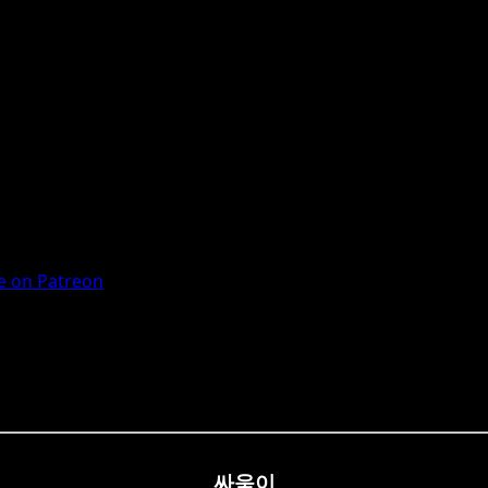
 on Patreon
싸움이