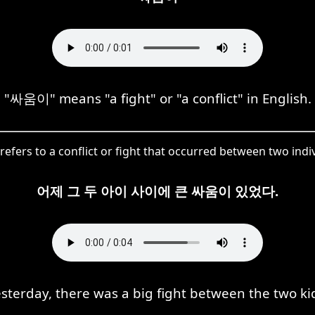
"싸움이" means "a fight" or "a conflict" in English.
fers to a conflict or fight that occurred between two indiv
어제 그 두 아이 사이에 큰 싸움이 있었다.
sterday, there was a big fight between the two ki