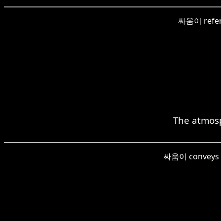
싸움이 refers 
The atmosp
싸움이 conveys the