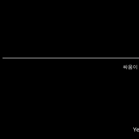
싸움이 re
Ye