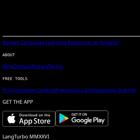
Korean
Language Learning Resources at Amazon
ABOUT
Blog
Contact
Privacy
Terms
FREE TOOLS
Pronunciation Lookup
Frequency Lists
Happiness Inducer
GET THE APP
LangTurbo MMXXVI