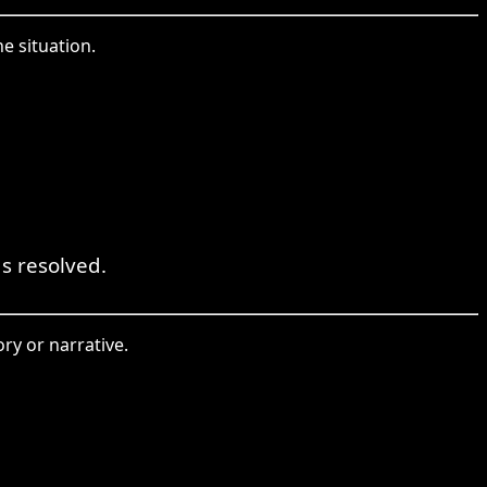
e situation.
s resolved.
ry or narrative.