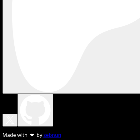
Made with ❤ by
sebnun