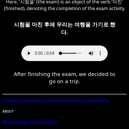
Here, '시험을' (the exam) is an object of the verb '마친'
(finished), denoting the completion of the exam activity.
시험을 마친 후에 우리는 여행을 가기로 했
다.
After finishing the exam, we decided to
go on a trip.
Korean
Language Learning Resources at Amazon
ABOUT
Blog
Contact
Privacy
Terms