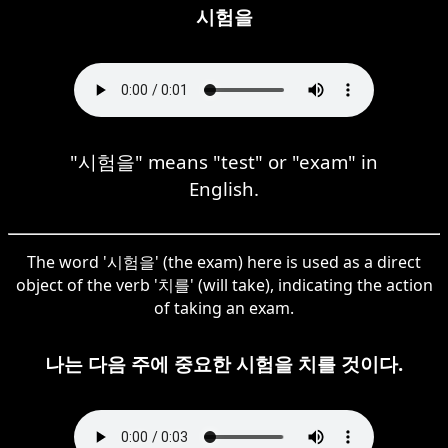
시험을
"시험을" means "test" or "exam" in
English.
The word '시험을' (the exam) here is used as a direct
object of the verb '치를' (will take), indicating the action
of taking an exam.
나는 다음 주에 중요한 시험을 치를 것이다.