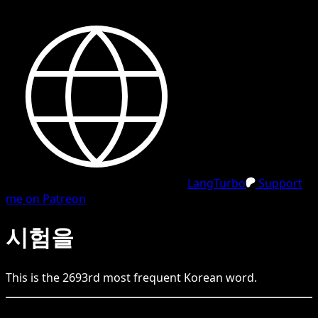
LangTurbo
Support
me on Patreon
시험을
This is the
2693
rd
most frequent
Korean
word.