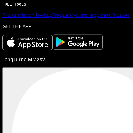
FREE TOOLS
Pronunciation Lookup
Frequency Lists
Happiness Inducer
GET THE APP
LangTurbo MMXXVI