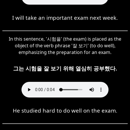
I will take an important exam next week.
In this sentence, '시험을' (the exam) is placed as the
object of the verb phrase '잘 보기' (to do well),
emphasizing the preparation for an exam.
그는 시험을 잘 보기 위해 열심히 공부했다.
He studied hard to do well on the exam.