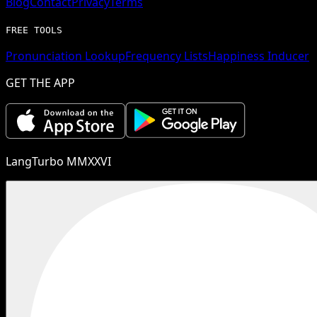
Blog
Contact
Privacy
Terms
FREE TOOLS
Pronunciation Lookup
Frequency Lists
Happiness Inducer
GET THE APP
LangTurbo MMXXVI