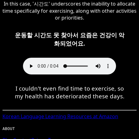
In this case, '시간도' underscores the inability to allocate
time specifically for exercising, along with other activities
or priorities.
운동할 시간도 못 찾아서 요즘은 건강이 악
화되었어요.
I couldn't even find time to exercise, so
my health has deteriorated these days.
Korean
Language Learning Resources at Amazon
ABOUT