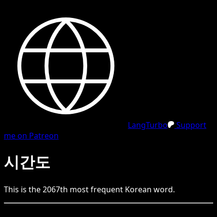
LangTurbo
Support
me on Patreon
시간도
This is the
2067
th
most frequent
Korean
word.