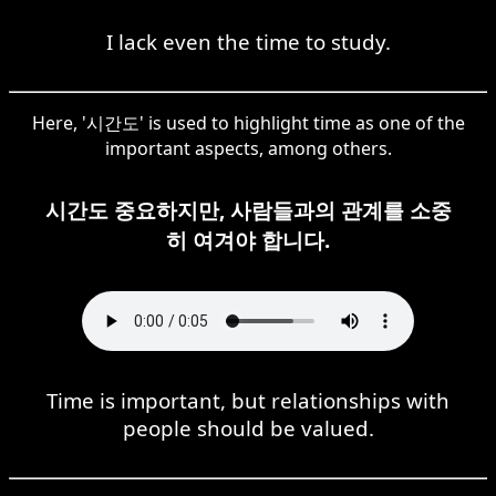
I lack even the time to study.
Here, '시간도' is used to highlight time as one of the
important aspects, among others.
시간도 중요하지만, 사람들과의 관계를 소중
히 여겨야 합니다.
Time is important, but relationships with
people should be valued.