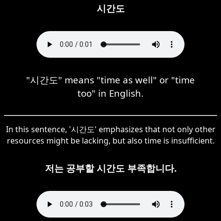
시간도
"시간도" means "time as well" or "time
too" in English.
In this sentence, '시간도' emphasizes that not only other
resources might be lacking, but also time is insufficient.
저는 공부할 시간도 부족합니다.