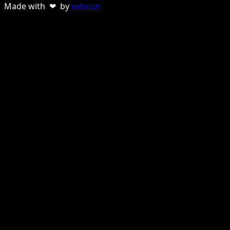
Made with ❤ by
sebnun