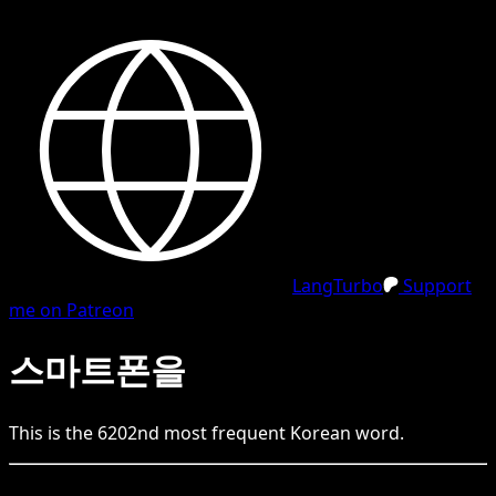
LangTurbo
Support
me on Patreon
스마트폰을
This is the
6202
nd
most frequent
Korean
word.