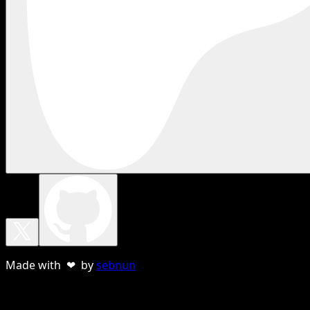
Made with ❤ by
sebnun