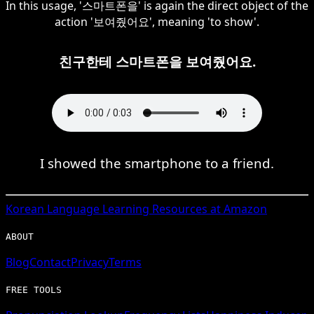
In this usage, '스마트폰을' is again the direct object of the
action '보여줬어요', meaning 'to show'.
친구한테 스마트폰을 보여줬어요.
I showed the smartphone to a friend.
Korean
Language Learning Resources at Amazon
ABOUT
Blog
Contact
Privacy
Terms
FREE TOOLS