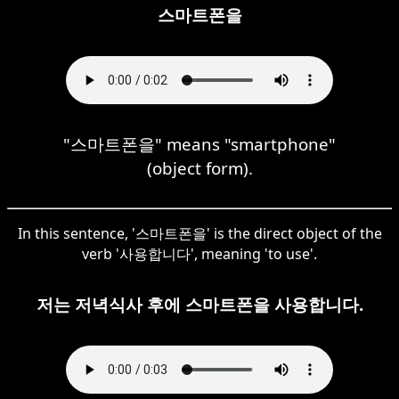
스마트폰을
"스마트폰을" means "smartphone"
(object form).
In this sentence, '스마트폰을' is the direct object of the
verb '사용합니다', meaning 'to use'.
저는 저녁식사 후에 스마트폰을 사용합니다.