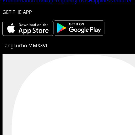
Pronunciation Lookup
Frequency Lists
Happiness Inducer
GET THE APP
LangTurbo MMXXVI