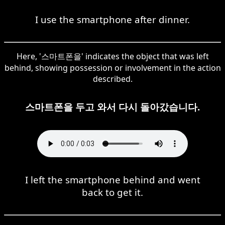
I use the smartphone after dinner.
Here, '스마트폰을' indicates the object that was left
behind, showing possession or involvement in the action
described.
스마트폰을 두고 와서 다시 돌아갔습니다.
I left the smartphone behind and went
back to get it.