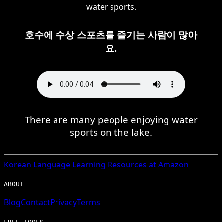
water sports.
호수에 수상 스포츠를 즐기는 사람이 많아
요.
There are many people enjoying water
sports on the lake.
Korean
Language Learning Resources at Amazon
ABOUT
Blog
Contact
Privacy
Terms
FREE TOOLS