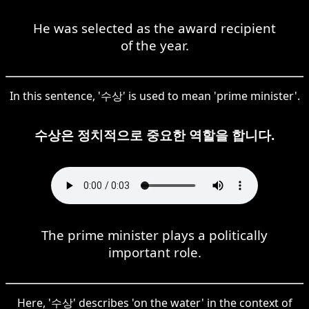
He was selected as the award recipient
of the year.
In this sentence, '수상' is used to mean 'prime minister'.
수상은 정치적으로 중요한 역할을 합니다.
The prime minister plays a politically
important role.
Here, '수상' describes 'on the water' in the context of