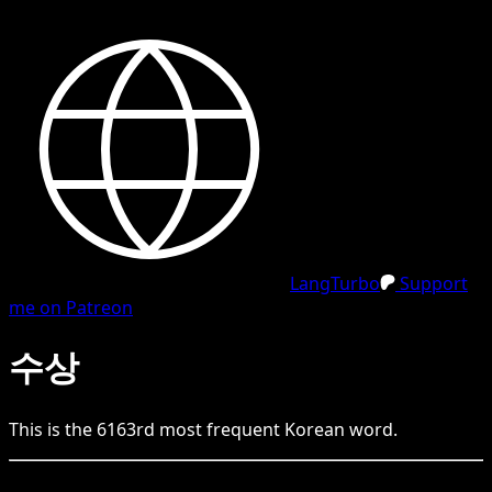
LangTurbo
Support
me on Patreon
수상
This is the
6163
rd
most frequent
Korean
word.