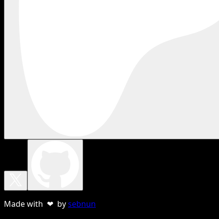
Made with ❤ by
sebnun