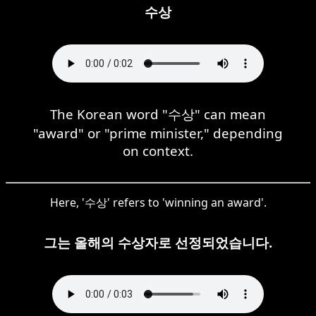
수상
The Korean word "수상" can mean
"award" or "prime minister," depending
on context.
Here, '수상' refers to 'winning an award'.
그는 올해의 수상자로 선정되었습니다.