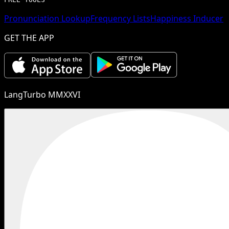
Pronunciation Lookup
Frequency Lists
Happiness Inducer
GET THE APP
LangTurbo MMXXVI