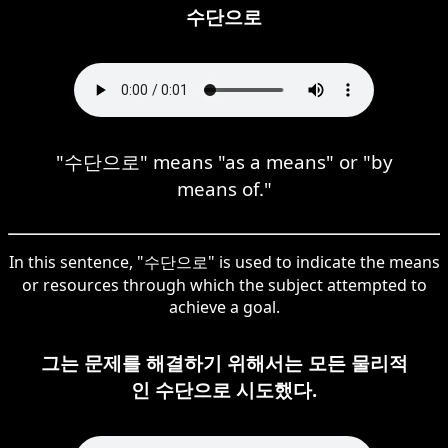
수단으로
"수단으로" means "as a means" or "by
means of."
In this sentence, "수단으로" is used to indicate the means
or resources through which the subject attempted to
achieve a goal.
그는 문제를 해결하기 위해서는 모든 물리적
인 수단으로 시도했다.