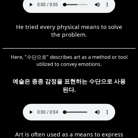
He tried every physical means to solve
the problem.
Here, "수단으로" describes art as a method or tool
utilized to convey emotions.
예술은 종종 감정을 표현하는 수단으로 사용
된다.
Art is often used as a means to express