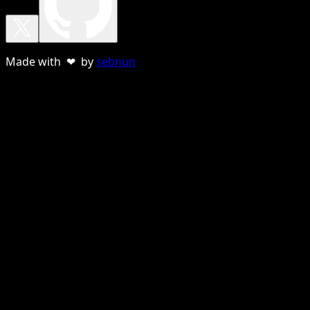
Made with ❤ by
sebnun