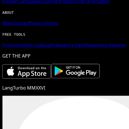
Korean
Language Learning Resources at Amazon
ABOUT
Blog
Contact
Privacy
Terms
FREE TOOLS
Pronunciation Lookup
Frequency Lists
Happiness Inducer
GET THE APP
LangTurbo MMXXVI