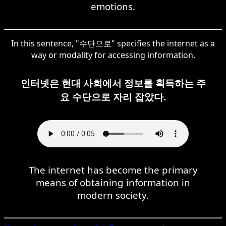
emotions.
In this sentence, "수단으로" specifies the internet as a
way or modality for accessing information.
인터넷은 현대 사회에서 정보를 획득하는 주
요 수단으로 자리 잡았다.
The internet has become the primary
means of obtaining information in
modern society.