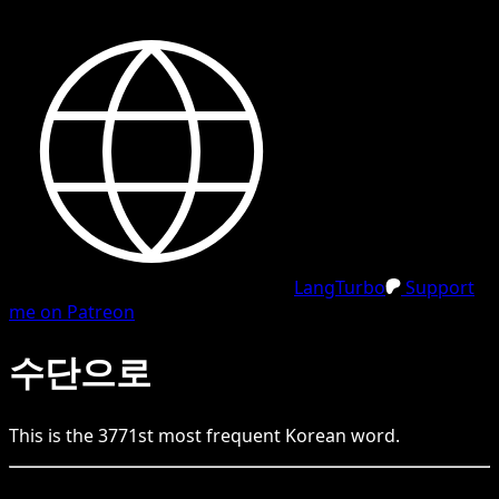
LangTurbo
Support
me on Patreon
수단으로
This is the
3771
st
most frequent
Korean
word.