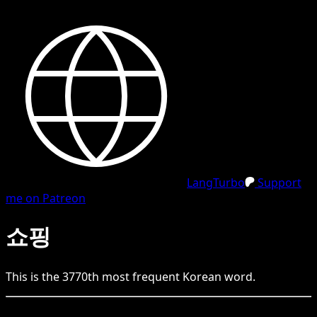
LangTurbo
Support
me on Patreon
쇼핑
This is the
3770
th
most frequent
Korean
word.