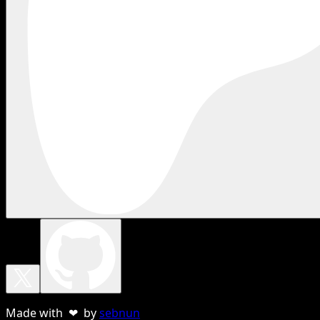
Made with ❤ by
sebnun