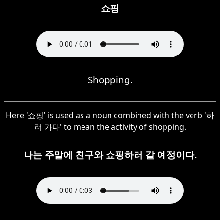
쇼핑
Shopping.
Here '쇼핑' is used as a noun combined with the verb '하
러 가다' to mean the activity of shopping.
나는 주말에 친구와 쇼핑하러 갈 예정이다.