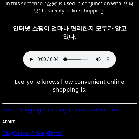
In this sentence, '쇼핑' is used in conjunction with '인터
넷' to specify online shopping.
인터넷 쇼핑이 얼마나 편리한지 모두가 알고
있다.
Everyone knows how convenient online
shopping is.
Korean
Language Learning Resources at Amazon
ABOUT
Blog
Contact
Privacy
Terms