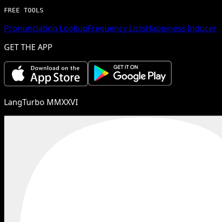
FREE TOOLS
Pronunciation Lookup
Frequency Lists
Happiness Inducer
GET THE APP
LangTurbo MMXXVI