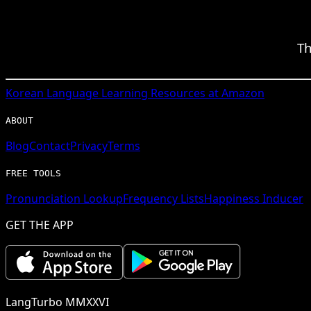
Th
Korean
Language Learning Resources at Amazon
ABOUT
Blog
Contact
Privacy
Terms
FREE TOOLS
Pronunciation Lookup
Frequency Lists
Happiness Inducer
GET THE APP
LangTurbo MMXXVI