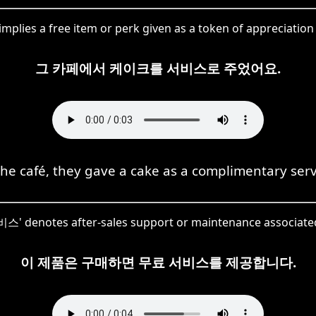
mplies a free item or perk given as a token of appreciation
그 카페에서 케이크를 서비스로 주었어요.
the café, they gave a cake as a complimentary serv
서비스' denotes after-sales support or maintenance associate
이 제품은 구매하면 무료 서비스를 제공합니다.