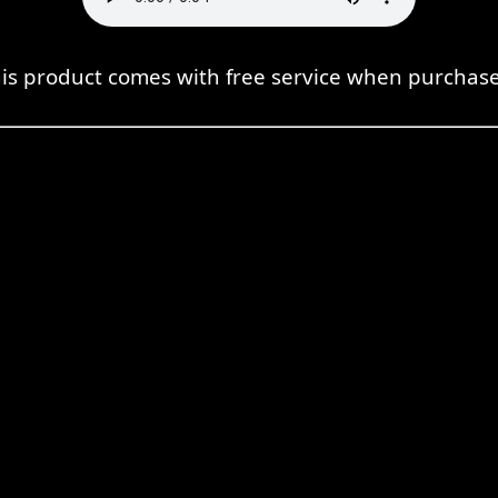
is product comes with free service when purchas