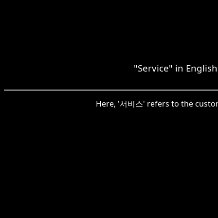
"Service" in Englis
Here, '서비스' refers to the custome