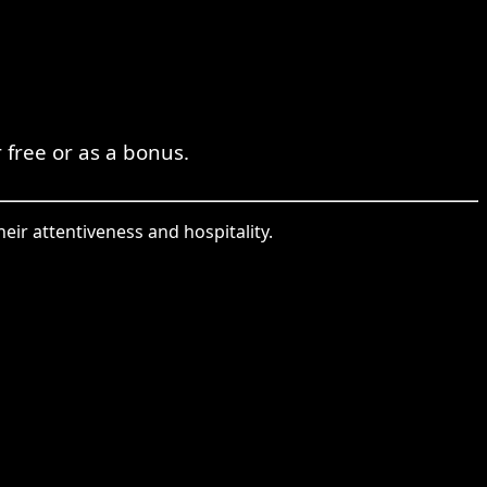
 free or as a bonus.
eir attentiveness and hospitality.