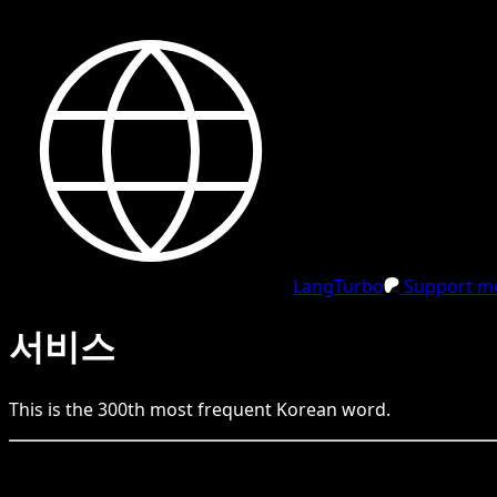
LangTurbo
Support me
서비스
This is the
300
th
most frequent
Korean
word.