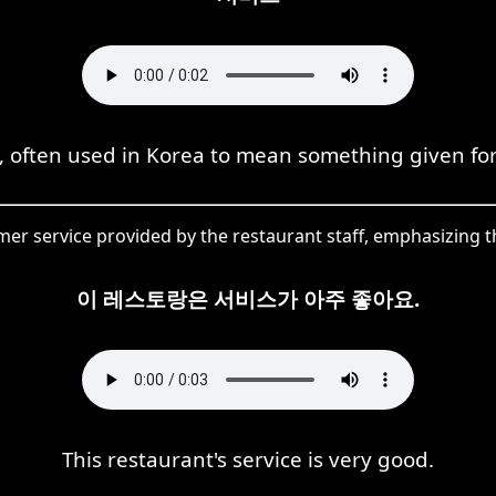
h, often used in Korea to mean something given for
r service provided by the restaurant staff, emphasizing th
이 레스토랑은 서비스가 아주 좋아요.
This restaurant's service is very good.