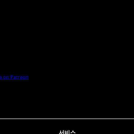
 on Patreon
서비스