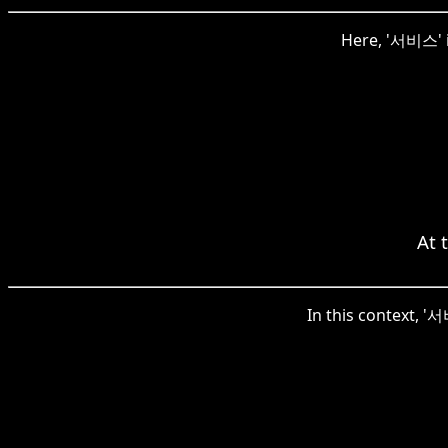
Here, '서비스' i
At 
In this context, '