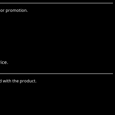
 or promotion.
ice.
d with the product.