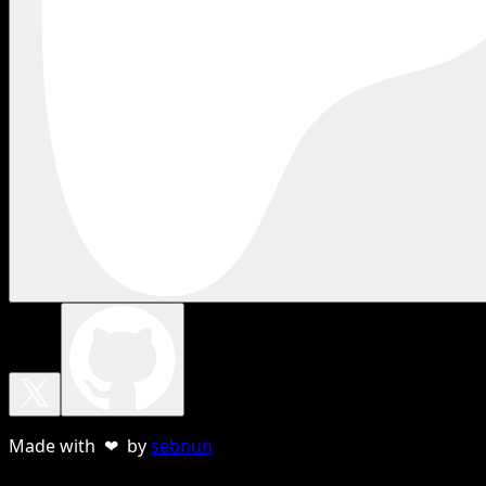
Made with ❤ by
sebnun