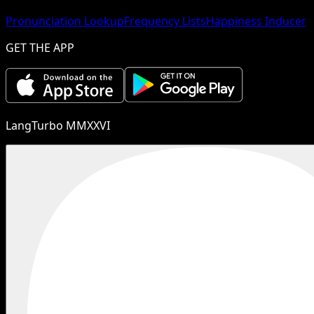
Pronunciation Lookup
Frequency Lists
Happiness Inducer
GET THE APP
LangTurbo MMXXVI