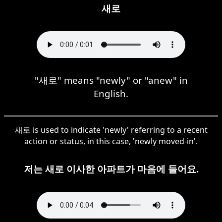
새로
"새로" means "newly" or "anew" in
English.
새로 is used to indicate 'newly' referring to a recent
action or status, in this case, 'newly moved-in'.
저는 새로 이사한 아파트가 마음에 들어요.