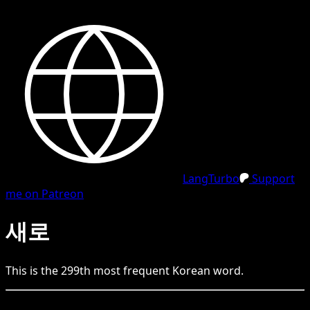
LangTurbo
Support
me on Patreon
새로
This is the
299
th
most frequent
Korean
word.