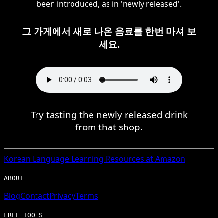
been introduced, as in 'newly released'.
그 가게에서 새로 나온 음료를 한번 마셔 보
세요.
Try tasting the newly released drink
from that shop.
Korean
Language Learning Resources at Amazon
ABOUT
Blog
Contact
Privacy
Terms
FREE TOOLS