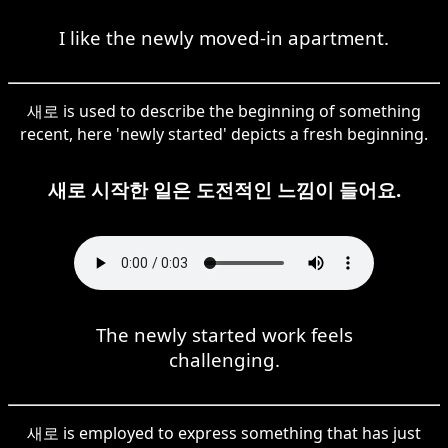
I like the newly moved-in apartment.
새로 is used to describe the beginning of something
recent, here 'newly started' depicts a fresh beginning.
새로 시작한 일은 도전적인 느낌이 들어요.
The newly started work feels
challenging.
새로 is employed to express something that has just