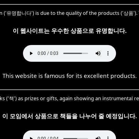
n ('유명합니다') is due to the quality of the products ('상품'). 
이 웹사이트는 우수한 상품으로 유명합니다.
This website is famous for its excellent products.
s ('책') as prizes or gifts, again showing an instrumental 
이 모임에서 상품으로 책들을 나누어 줄 예정입니다.