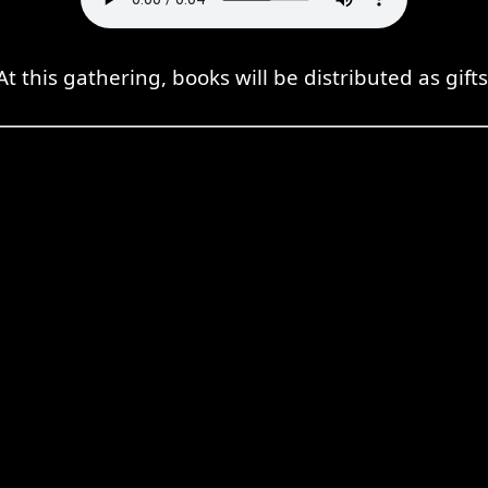
At this gathering, books will be distributed as gifts