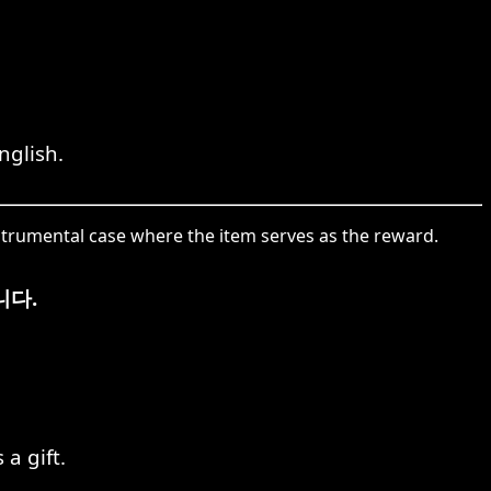
nglish.
strumental case where the item serves as the reward.
니다.
a gift.