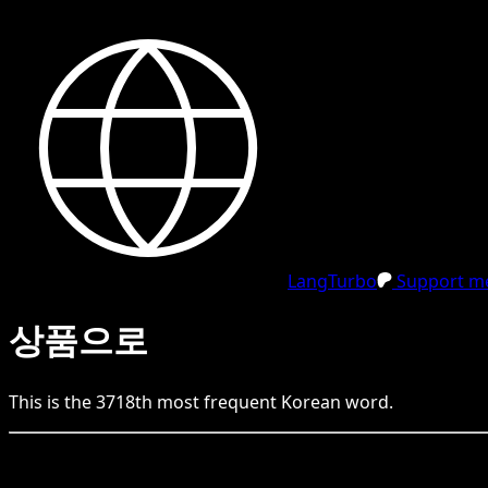
LangTurbo
Support me
상품으로
This is the
3718
th
most frequent
Korean
word.