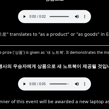
 translates to "as a product" or "as goods" in E
he prize ('상품') is given as '새 노트북'. It demonstrates the in
행사의 우승자에게 상품으로 새 노트북이 제공될 것입
nner of this event will be awarded a new laptop as 