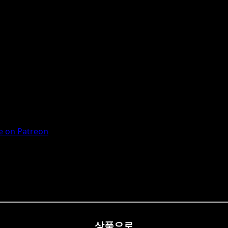
 on Patreon
상품으로