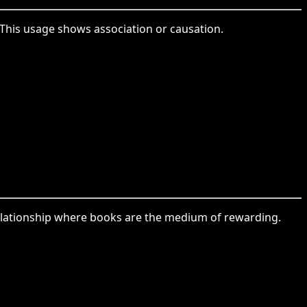
This usage shows association or causation.
relationship where books are the medium of rewarding.