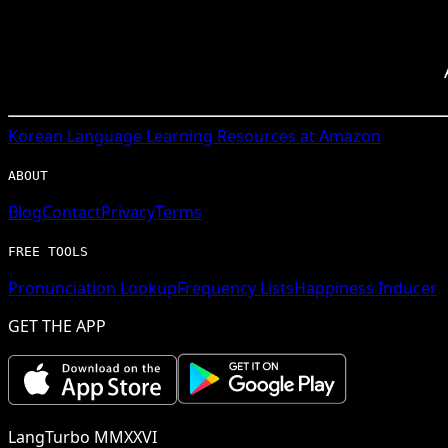
Korean
Language Learning Resources at Amazon
ABOUT
Blog
Contact
Privacy
Terms
FREE TOOLS
Pronunciation Lookup
Frequency Lists
Happiness Inducer
GET THE APP
LangTurbo MMXXVI