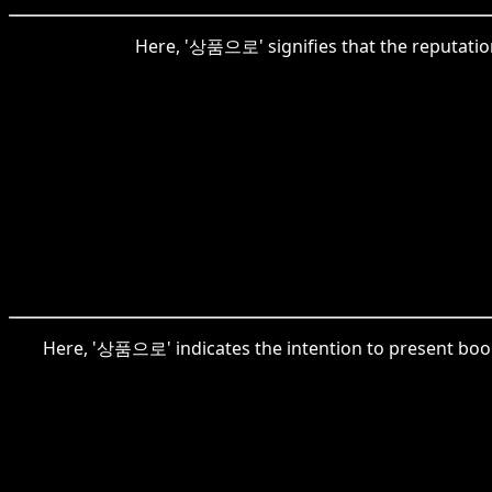
Here, '상품으로' signifies that the reputatio
Here, '상품으로' indicates the intention to present book