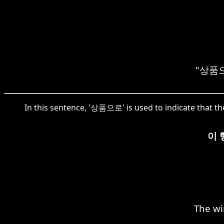
"상품으로"
In this sentence, '상품으로' is used to indicate that t
이 
The wi