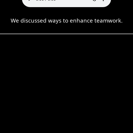
We discussed ways to enhance teamwork.