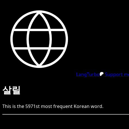
LangTurbo
Support me
살릴
This is the
5971
st
most frequent
Korean
word.