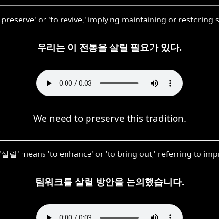
preserve' or 'to revive,' implying maintaining or restoring s
우리는 이 전통을 살릴 필요가 있다.
We need to preserve this tradition.
, '살릴' means 'to enhance' or 'to bring out,' referring to impr
팀워크를 살릴 방안을 논의했습니다.