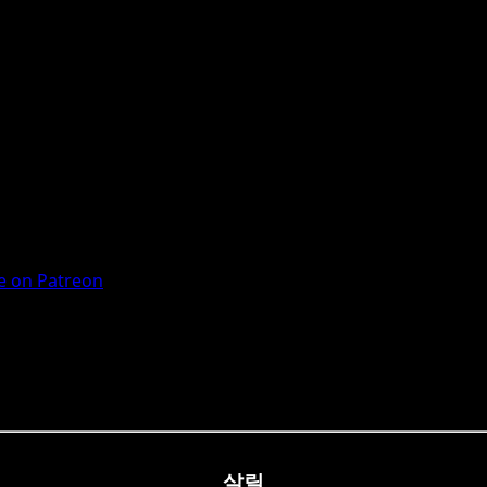
 on Patreon
살릴