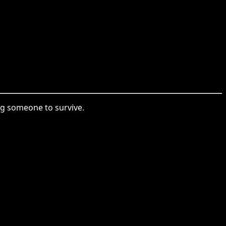
ing someone to survive.