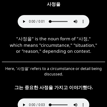
사정을
"사정을" is the noun form of "사정,"
which means "circumstance," "situation,"
or "reason," depending on context.
Here, '사정을' refers to a circumstance or detail being
discussed.
그는 중요한 사정을 가지고 이야기했다.