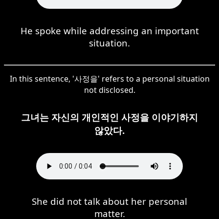
He spoke while addressing an important
situation.
In this sentence, '사정을' refers to a personal situation
not disclosed.
그녀는 자신의 개인적인 사정을 이야기하지
않았다.
She did not talk about her personal
matter.