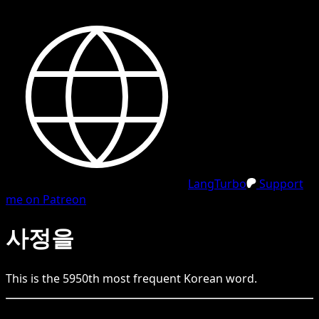
LangTurbo
Support
me on Patreon
사정을
This is the
5950
th
most frequent
Korean
word.