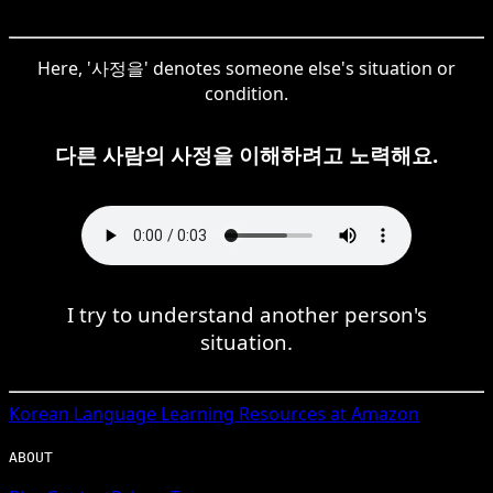
Here, '사정을' denotes someone else's situation or
condition.
다른 사람의 사정을 이해하려고 노력해요.
I try to understand another person's
situation.
Korean
Language Learning Resources at Amazon
ABOUT