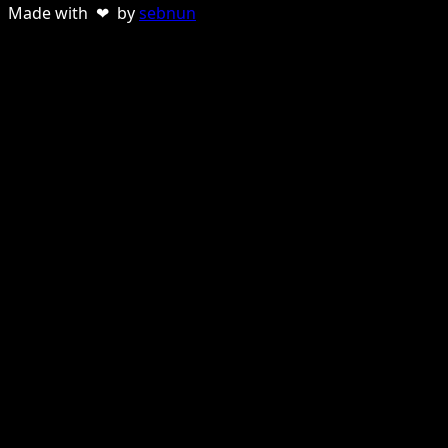
Made with ❤ by
sebnun