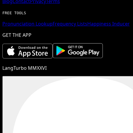
Blog
Contact
Privacy
Terms
FREE TOOLS
Pronunciation Lookup
Frequency Lists
Happiness Inducer
GET THE APP
LangTurbo MMXXVI