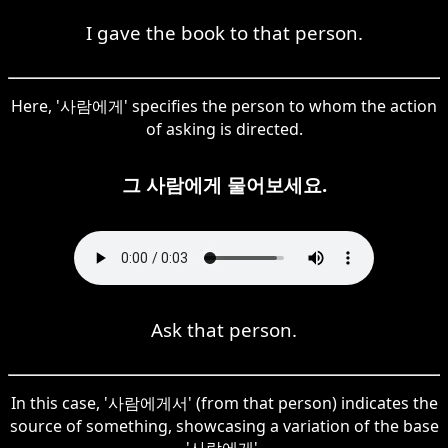
I gave the book to that person.
Here, '사람에게' specifies the person to whom the action
of asking is directed.
그 사람에게 물어보세요.
Ask that person.
In this case, '사람에게서' (from that person) indicates the
source of something, showcasing a variation of the base
'사람에게'.