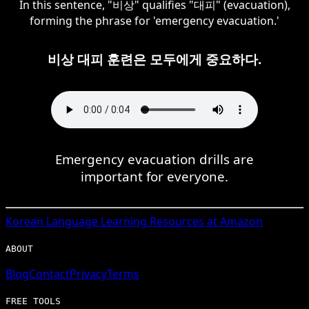
In this sentence, "비상" qualifies "대피" (evacuation),
forming the phrase for 'emergency evacuation.'
비상 대피 훈련은 모두에게 중요하다.
Emergency evacuation drills are
important for everyone.
Korean
Language Learning Resources at Amazon
ABOUT
Blog
Contact
Privacy
Terms
FREE TOOLS