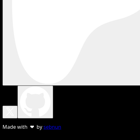
Made with ❤ by
sebnun