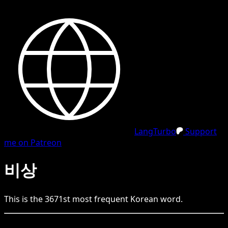
LangTurbo
Support
me on Patreon
비상
This is the
3671
st
most frequent
Korean
word.