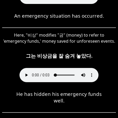
An emergency situation has occurred.
Here, "비상" modifies "금" (money) to refer to
'emergency funds,' money saved for unforeseen events.
그는 비상금을 잘 숨겨 놓았다.
He has hidden his emergency funds
well.