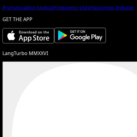
Pronunciation Lookup
Frequency Lists
Happiness Inducer
GET THE APP
LangTurbo MMXXVI