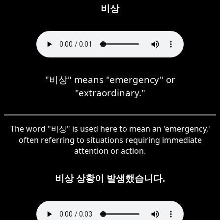
비상
"비상" means "emergency" or
"extraordinary."
The word "비상" is used here to mean an 'emergency,'
often referring to situations requiring immediate
attention or action.
비상 상황이 발생했습니다.