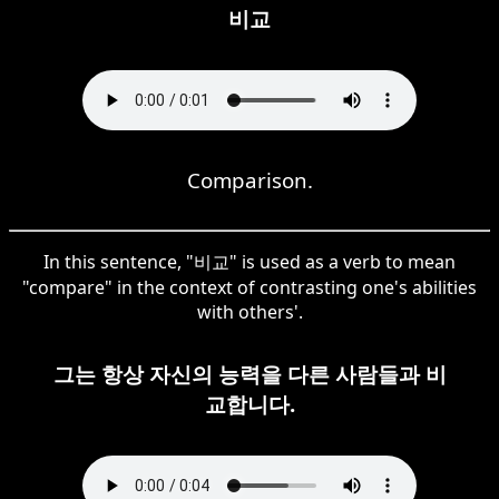
비교
Comparison.
In this sentence, "비교" is used as a verb to mean
"compare" in the context of contrasting one's abilities
with others'.
그는 항상 자신의 능력을 다른 사람들과 비
교합니다.