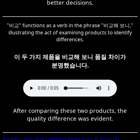
better decisions.
"비교" functions as a verb in the phrase "비교해 보니,"
illustrating the act of examining products to identify
differences.
이 두 가지 제품을 비교해 보니 품질 차이가
분명했습니다.
After comparing these two products, the
quality difference was evident.
Korean
Language Learning Resources at Amazon