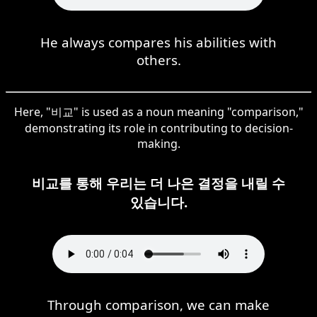
He always compares his abilities with
others.
Here, "비교" is used as a noun meaning "comparison,"
demonstrating its role in contributing to decision-
making.
비교를 통해 우리는 더 나은 결정을 내릴 수
있습니다.
Through comparison, we can make