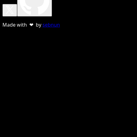
Made with ❤ by
sebnun