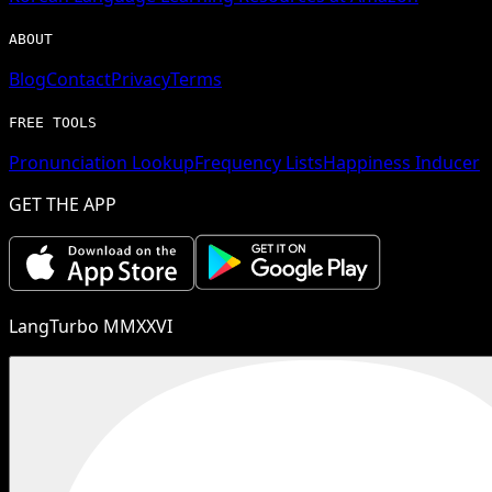
ABOUT
Blog
Contact
Privacy
Terms
FREE TOOLS
Pronunciation Lookup
Frequency Lists
Happiness Inducer
GET THE APP
LangTurbo MMXXVI