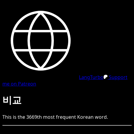
LangTurbo
Support
me on Patreon
비교
This is the
3669
th
most frequent
Korean
word.