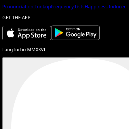
Pronunciation Lookup
Frequency Lists
Happiness Inducer
GET THE APP
LangTurbo MMXXVI