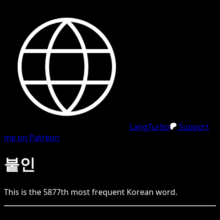
LangTurbo
Support
me on Patreon
붙인
This is the
5877
th
most frequent
Korean
word.