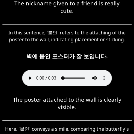
The nickname given to a friend is really
cute.
In this sentence, '붙인' refers to the attaching of the
poster to the wall, indicating placement or sticking.
벽에 붙인 포스터가 잘 보입니다.
The poster attached to the wall is clearly
visible.
Here, '붙인' conveys a simile, comparing the butterfly's