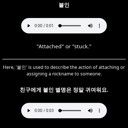
붙인
"Attached" or "stuck."
Here, '붙인' is used to describe the action of attaching or
assigning a nickname to someone.
친구에게 붙인 별명은 정말 귀여워요.