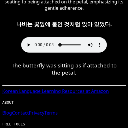
seating to being attached on the petal, emphasizing its
gentle adherence.
나비는 꽃잎에 붙인 것처럼 앉아 있었다.
The butterfly was sitting as if attached to
the petal.
Korean
Language Learning Resources at Amazon
ABOUT
Blog
Contact
Privacy
Terms
FREE TOOLS