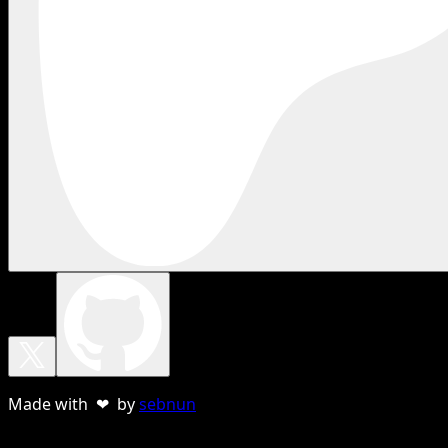
Made with ❤ by
sebnun