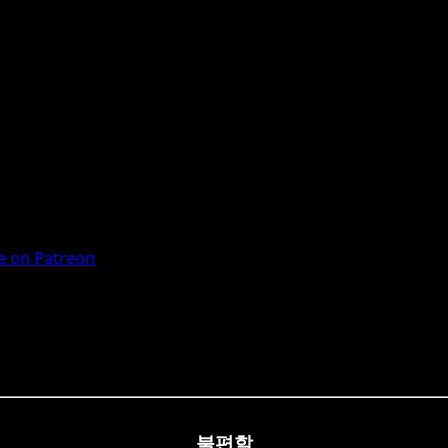
 on Patreon
불편할