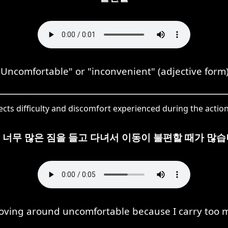
"Uncomfortable" or "inconvenient" (adjective form)
cts difficulty and discomfort experienced during the actio
 너무 많은 짐을 들고 다녀서 이동이 불편할 때가 많습
moving around uncomfortable because I carry too