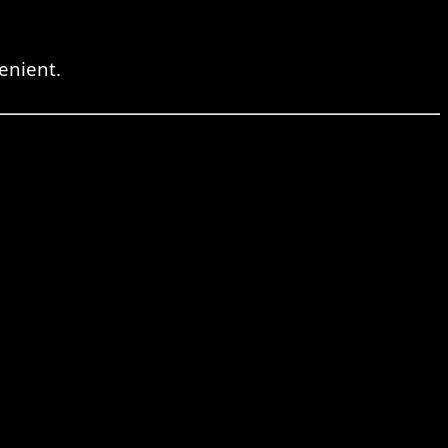
enient.