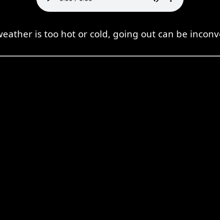
 weather is too hot or cold, going out can be inconv