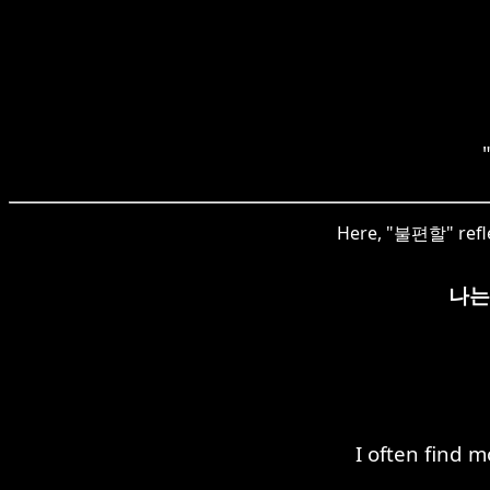
Here, "불편할" refle
나는
I often find 