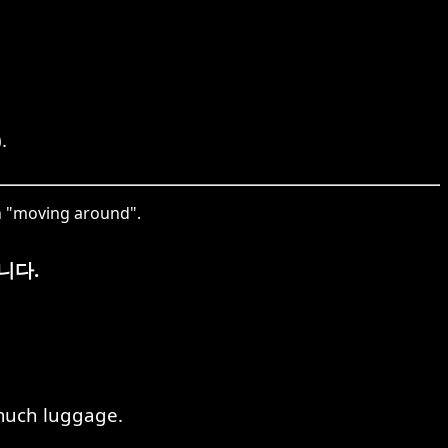
.
n "moving around".
니다.
 much luggage.