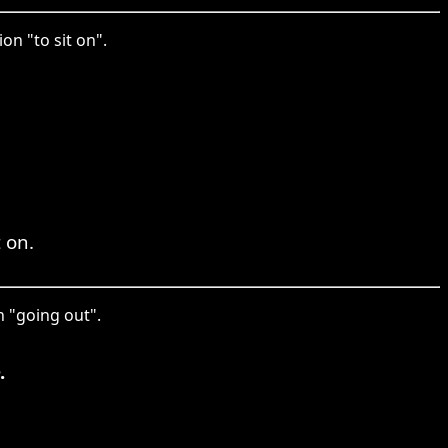
on "to sit on".
t on.
n "going out".
.