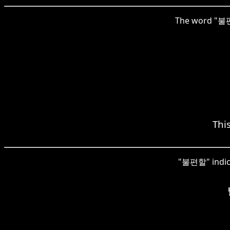
The word "불편할"
This
"불편할" indicat