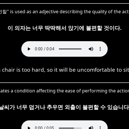
 is used as an adjective describing the quality of the acti
이 의자는 너무 딱딱해서 앉기에 불편할 것이다.
 chair is too hard, so it will be uncomfortable to si
es a condition affecting the ease of performing the actio
날씨가 너무 덥거나 추우면 외출이 불편할 수 있습니다