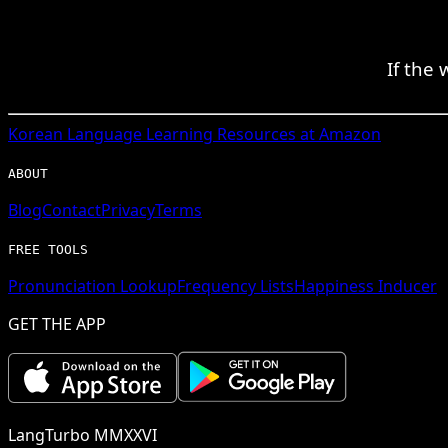
If the
Korean
Language Learning Resources at Amazon
ABOUT
Blog
Contact
Privacy
Terms
FREE TOOLS
Pronunciation Lookup
Frequency Lists
Happiness Inducer
GET THE APP
LangTurbo MMXXVI