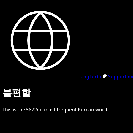
LangTurbo
Support me
불편할
This is the
5872
nd
most frequent
Korean
word.