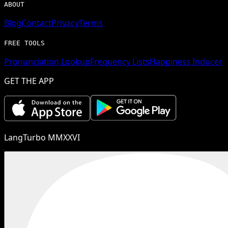
ABOUT
Blog
Contact
Privacy
Terms
FREE TOOLS
Pronunciation Lookup
Frequency Lists
Happiness Inducer
GET THE APP
LangTurbo MMXXVI