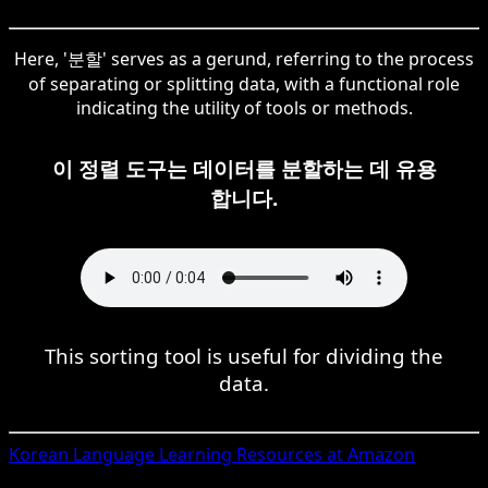
Here, '분할' serves as a gerund, referring to the process
of separating or splitting data, with a functional role
indicating the utility of tools or methods.
이 정렬 도구는 데이터를 분할하는 데 유용
합니다.
This sorting tool is useful for dividing the
data.
Korean
Language Learning Resources at Amazon