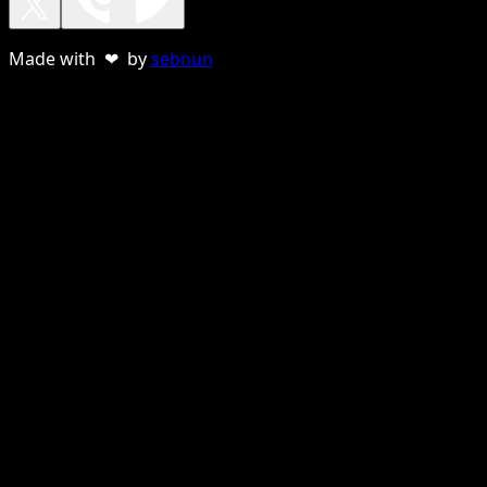
Made with ❤ by
sebnun