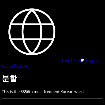
LangTurbo
Support
me on Patreon
분할
This is the
5856
th
most frequent
Korean
word.