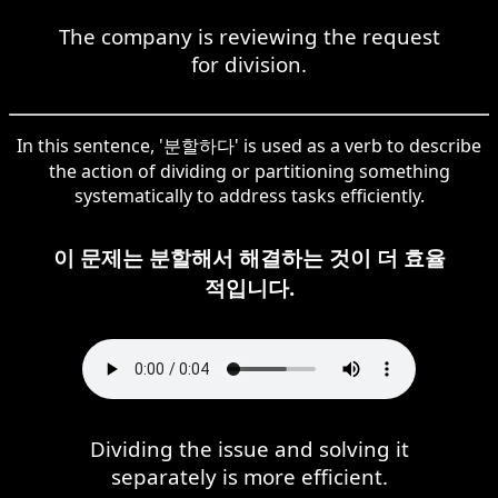
The company is reviewing the request
for division.
In this sentence, '분할하다' is used as a verb to describe
the action of dividing or partitioning something
systematically to address tasks efficiently.
이 문제는 분할해서 해결하는 것이 더 효율
적입니다.
Dividing the issue and solving it
separately is more efficient.