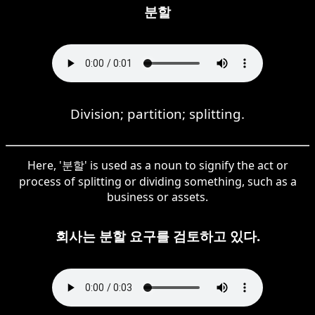
분할
Division; partition; splitting.
Here, '분할' is used as a noun to signify the act or
process of splitting or dividing something, such as a
business or assets.
회사는 분할 요구를 검토하고 있다.