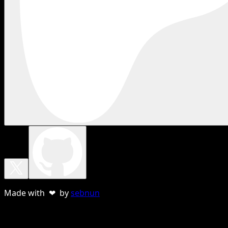
Made with ❤ by
sebnun