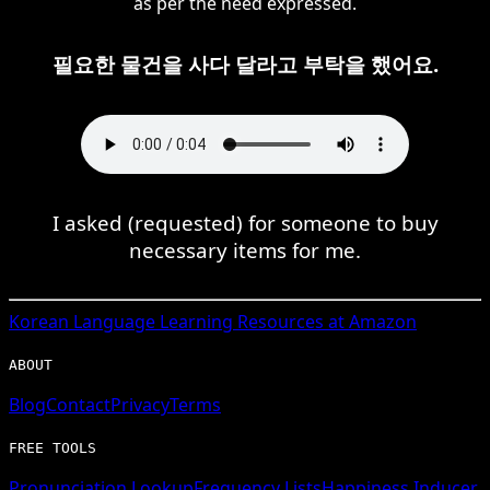
as per the need expressed.
필요한 물건을 사다 달라고 부탁을 했어요.
I asked (requested) for someone to buy
necessary items for me.
Korean
Language Learning Resources at Amazon
ABOUT
Blog
Contact
Privacy
Terms
FREE TOOLS
Pronunciation Lookup
Frequency Lists
Happiness Inducer