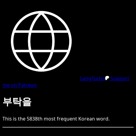
LangTurbo
Support
me on Patreon
부탁을
This is the
5838
th
most frequent
Korean
word.