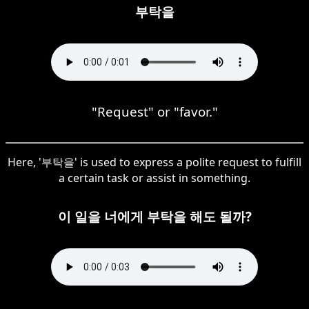
부탁을
"Request" or "favor."
Here, '부탁을' is used to express a polite request to fulfill
a certain task or assist in something.
이 일을 너에게 부탁을 해도 될까?