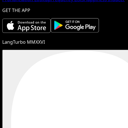
GET THE APP
LangTurbo MMXXVI