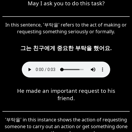
May I ask you to do this task?
In this sentence, '부탁을' refers to the act of making or
requesting something seriously or formally.
그는 친구에게 중요한 부탁을 했어요.
He made an important request to his
friend.
'부탁을' in this instance shows the action of requesting
someone to carry out an action or get something done