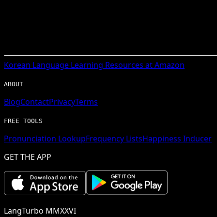
Korean
Language Learning Resources at Amazon
ABOUT
Blog
Contact
Privacy
Terms
FREE TOOLS
Pronunciation Lookup
Frequency Lists
Happiness Inducer
GET THE APP
LangTurbo MMXXVI