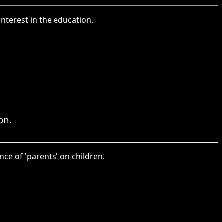
interest in the education.
on.
ce of 'parents' on children.