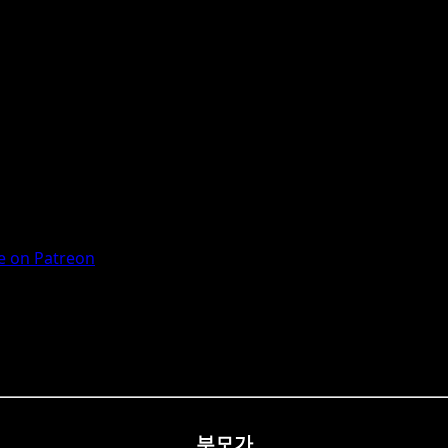
 on Patreon
부모가