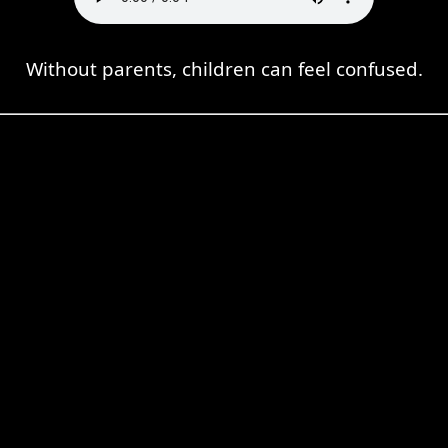
Without parents, children can feel confused.