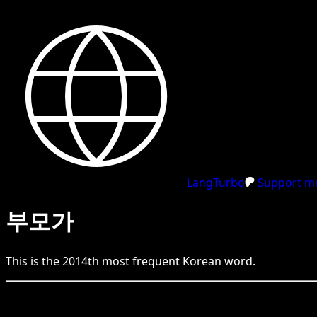
LangTurbo
Support me
부모가
This is the
2014
th
most frequent
Korean
word.