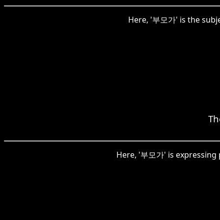
Here, '부모가' is the subjec
Th
Here, '부모가' is expressing p