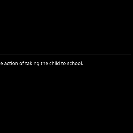
 action of taking the child to school.