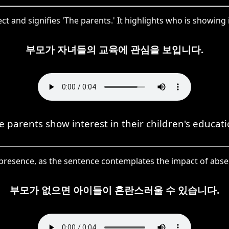
t and signifies 'The parents.' It highlights who is showing 
부모가 자녀들의 교육에 관심을 보입니다.
e parents show interest in their children's educati
resence, as the sentence contemplates the impact of absen
부모가 없으면 아이들이 혼란스러울 수 있습니다.