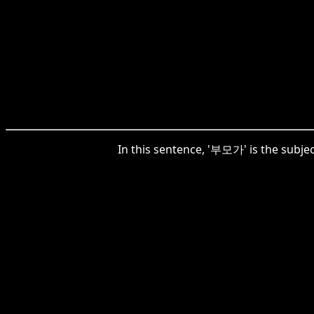
In this sentence, '부모가' is the subjec