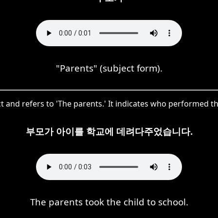
"Parents" (subject form).
t and refers to 'The parents.' It indicates who performed the
부모가 아이를 학교에 데려다주었습니다.
The parents took the child to school.