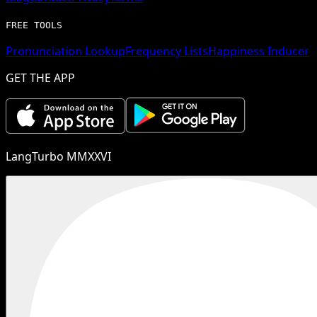
FREE TOOLS
Pronunciation Lookup
Frequency Lists
Happiness Inducer
GET THE APP
LangTurbo MMXXVI