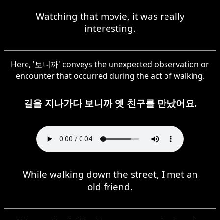
Watching that movie, it was really
interesting.
Here, '보니까' conveys the unexpected observation or
encounter that occurred during the act of walking.
길을 지나가다 보니까 옛 친구를 만났어요.
While walking down the street, I met an
old friend.