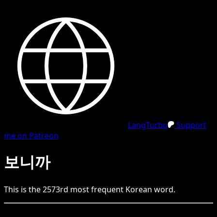
LangTurbo
Support
me on Patreon
보니까
This is the
2573
rd
most frequent
Korean
word.