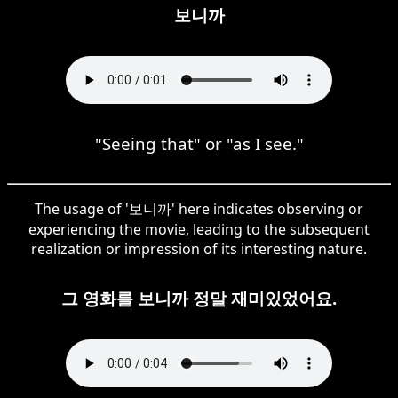
보니까
"Seeing that" or "as I see."
The usage of '보니까' here indicates observing or
experiencing the movie, leading to the subsequent
realization or impression of its interesting nature.
그 영화를 보니까 정말 재미있었어요.