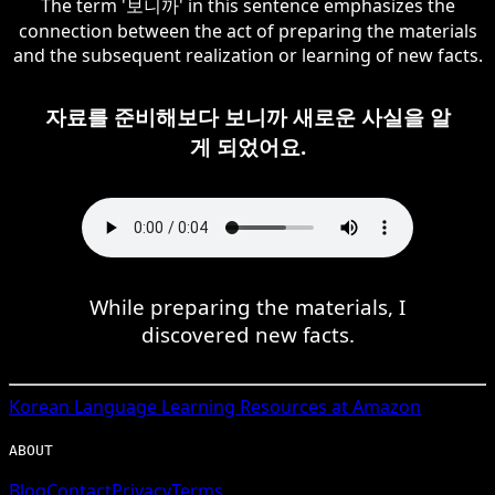
The term '보니까' in this sentence emphasizes the
connection between the act of preparing the materials
and the subsequent realization or learning of new facts.
자료를 준비해보다 보니까 새로운 사실을 알
게 되었어요.
While preparing the materials, I
discovered new facts.
Korean
Language Learning Resources at Amazon
ABOUT
Blog
Contact
Privacy
Terms