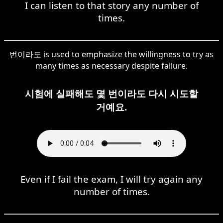
I can listen to that story any number of
times.
번이라도 is used to emphasize the willingness to try as
many times as necessary despite failure.
시험에 실패해도 몇 번이라도 다시 시도할
거예요.
Even if I fail the exam, I will try again any
number of times.