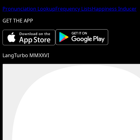
Pronunciation Lookup
Frequency Lists
Happiness Inducer
GET THE APP
LangTurbo MMXXVI