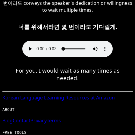
번이라도 conveys the speaker's dedication or willingness
to wait multiple times.
너를 위해서라면 몇 번이라도 기다릴게.
For you, I would wait as many times as
needed.
Korean
Language Learning Resources at Amazon
ABOUT
Blog
Contact
Privacy
Terms
FREE TOOLS