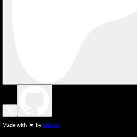
Made with ❤ by
sebnun