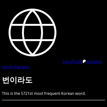
LangTurbo
Support
me on Patreon
번이라도
This is the
5721
st
most frequent
Korean
word.