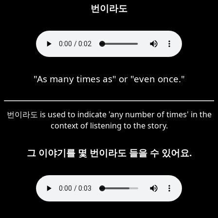
번이라도
"As many times as" or "even once."
번이라도 is used to indicate 'any number of times' in the
context of listening to the story.
그 이야기를 몇 번이라도 들을 수 있어요.