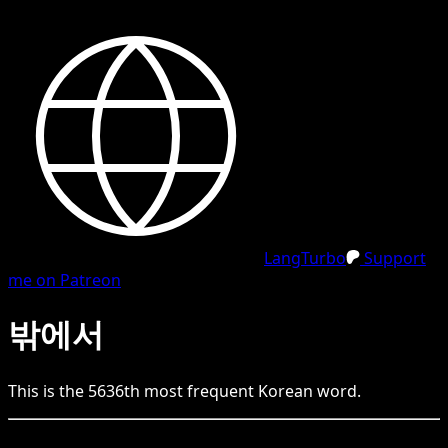
LangTurbo
Support
me on Patreon
밖에서
This is the
5636
th
most frequent
Korean
word.