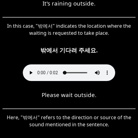
It's raining outside.
In this case, "밖에서" indicates the location where the
waiting is requested to take place.
밖에서 기다려 주세요.
Please wait outside.
Here, "밖에서" refers to the direction or source of the
sound mentioned in the sentence.