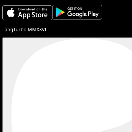
LangTurbo MMXXVI