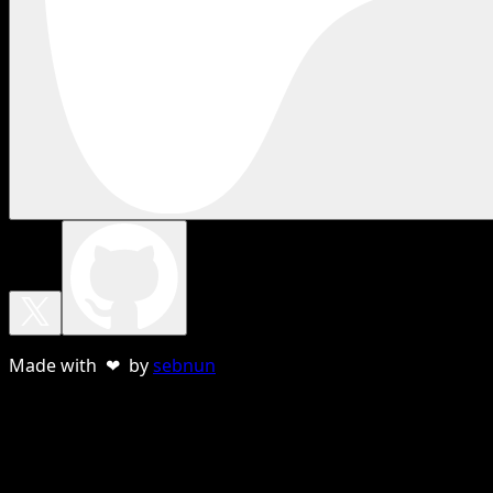
Made with ❤ by
sebnun