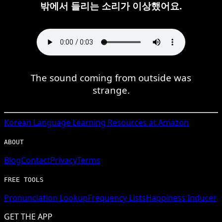
밖에서 들리는 소리가 이상했어요.
The sound coming from outside was
strange.
Korean
Language Learning Resources at Amazon
ABOUT
Blog
Contact
Privacy
Terms
FREE TOOLS
Pronunciation Lookup
Frequency Lists
Happiness Inducer
GET THE APP