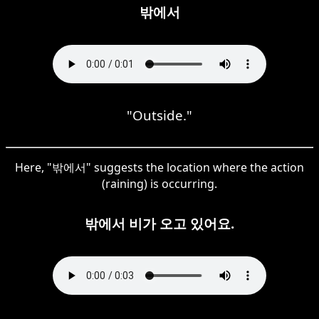
밖에서
"Outside."
Here, "밖에서" suggests the location where the action
(raining) is occurring.
밖에서 비가 오고 있어요.