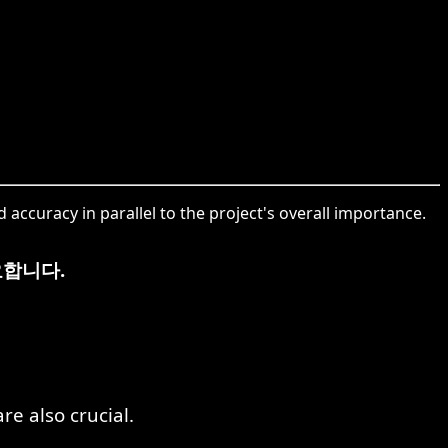
d accuracy in parallel to the project's overall importance.
요합니다.
re also crucial.