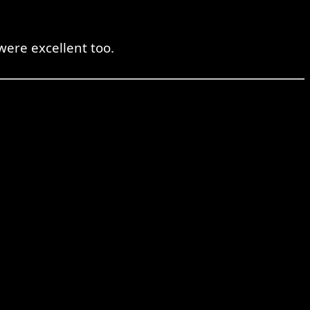
were excellent too.