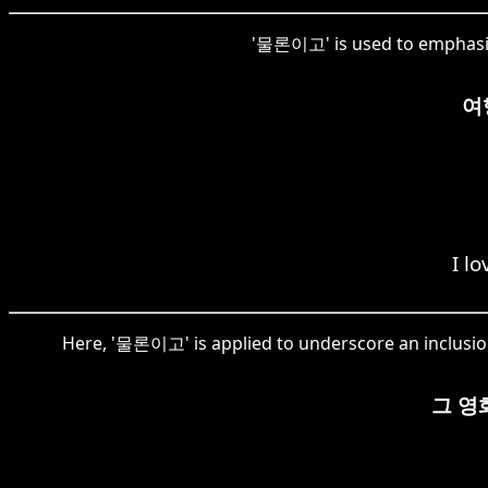
'물론이고' is used to emphasize 
여
I l
Here, '물론이고' is applied to underscore an inclusion
그 영