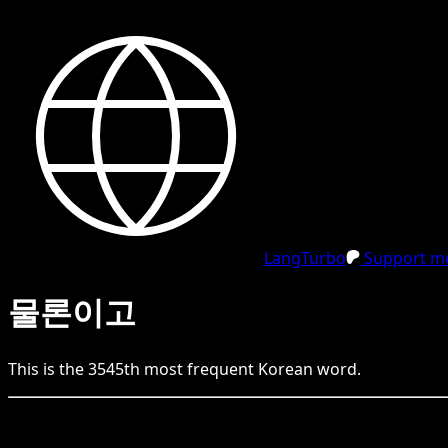
LangTurbo
Support me
물론이고
This is the
3545
th
most frequent
Korean
word.