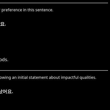
 preference in this sentence.
요.
ods.
ing an initial statement about impactful qualities.
났어요.