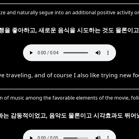
and naturally segue into an additional positive activity or
행을 좋아하고, 새로운 음식을 시도하는 것도 물론이고
ove traveling, and of course I also like trying new fo
 of music among the favorable elements of the movie, follow
화는 감동적이었고, 음악도 물론이고 시각효과도 뛰어