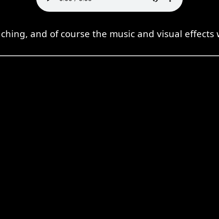
hing, and of course the music and visual effects 