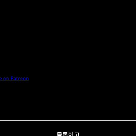
 on Patreon
물론이고