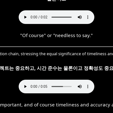
"Of course" or "needless to say."
ion chain, stressing the equal significance of timeliness an
젝트는 중요하고, 시간 준수는 물론이고 정확성도 중
 important, and of course timeliness and accuracy a