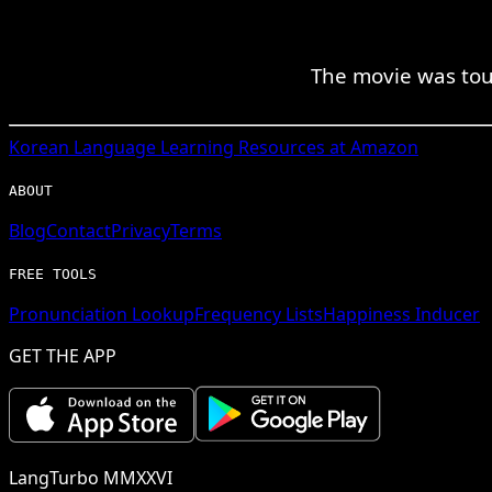
The movie was touc
Korean
Language Learning Resources at Amazon
ABOUT
Blog
Contact
Privacy
Terms
FREE TOOLS
Pronunciation Lookup
Frequency Lists
Happiness Inducer
GET THE APP
LangTurbo MMXXVI