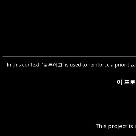
In this context, '물론이고' is used to reinforce a prioritizat
이 프로
This project is